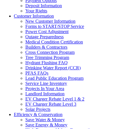
Payment Options
Deposit Information
Your Rights
Customer Information
New Customer Information
Forms to START/STOP Service
Power Cost Adjustment
Outage Preparedness
Medical Condition Certification
Builders & Contractors
Cross Connection Program
Tree Trimming Program
Hydrant Flushing FAQ
Drinking Water Report (CCR)
PFAS FAQs
Lead Public Education Program
Service Line Inventory
Projects In Your Area
Landlord Information
EV Charger Rebate Level 1 & 2
EV Charger Rebate Level 3
Solar Projects
Efficiency & Conservation
Save Water & Money
Save Energy & Money