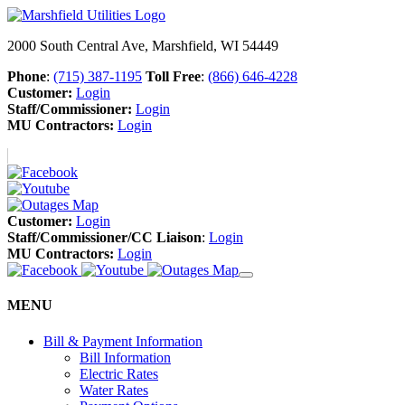
2000 South Central Ave, Marshfield, WI 54449
Phone
:
(715) 387-1195
Toll Free
:
(866) 646-4228
Customer:
Login
Staff/Commissioner:
Login
MU Contractors:
Login
Customer:
Login
Staff/Commissioner/CC Liaison
:
Login
MU Contractors:
Login
MENU
Bill & Payment Information
Bill Information
Electric Rates
Water Rates