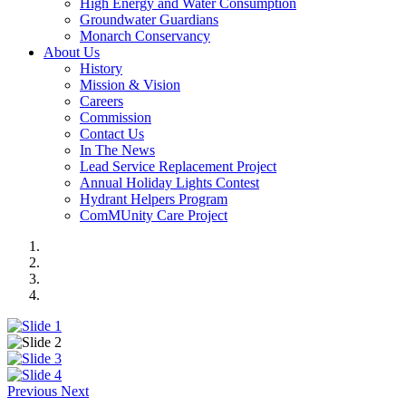
High Energy and Water Consumption
Groundwater Guardians
Monarch Conservancy
About Us
History
Mission & Vision
Careers
Commission
Contact Us
In The News
Lead Service Replacement Project
Annual Holiday Lights Contest
Hydrant Helpers Program
ComMUnity Care Project
Previous
Next