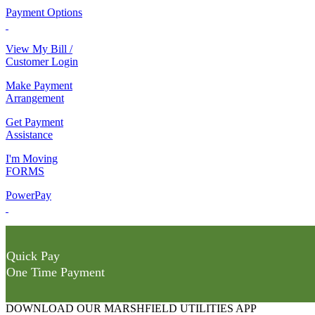
Payment Options
View My Bill /
Customer Login
Make Payment
Arrangement
Get Payment
Assistance
I'm Moving
FORMS
PowerPay
Quick Pay
One Time Payment
DOWNLOAD OUR MARSHFIELD UTILITIES APP