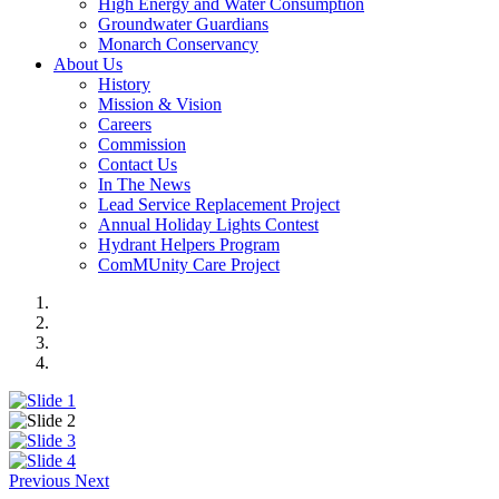
High Energy and Water Consumption
Groundwater Guardians
Monarch Conservancy
About Us
History
Mission & Vision
Careers
Commission
Contact Us
In The News
Lead Service Replacement Project
Annual Holiday Lights Contest
Hydrant Helpers Program
ComMUnity Care Project
Previous
Next