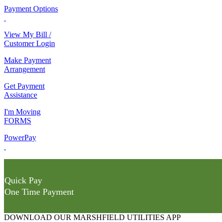
Payment Options
View My Bill /
Customer Login
Make Payment
Arrangement
Get Payment
Assistance
I'm Moving
FORMS
PowerPay
Quick Pay
One Time Payment
DOWNLOAD OUR MARSHFIELD UTILITIES APP