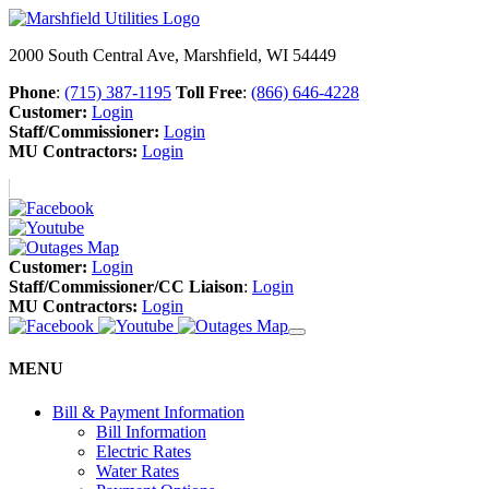
2000 South Central Ave, Marshfield, WI 54449
Phone
:
(715) 387-1195
Toll Free
:
(866) 646-4228
Customer:
Login
Staff/Commissioner:
Login
MU Contractors:
Login
Customer:
Login
Staff/Commissioner/CC Liaison
:
Login
MU Contractors:
Login
MENU
Bill & Payment Information
Bill Information
Electric Rates
Water Rates