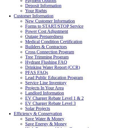
Payment Options
Deposit Information
Your Rights
Customer Information
New Customer Information
Forms to START/STOP Service
Power Cost Adjustment
Outage Preparedness
Medical Condition Certification
Builders & Contractors
Cross Connection Program
Tree Trimming Program
Hydrant Flushing FAQ
Drinking Water Report (CCR)
PFAS FAQs
Lead Public Education Program
Service Line Inventory
Projects In Your Area
Landlord Information
EV Charger Rebate Level 1 & 2
EV Charger Rebate Level 3
Solar Projects
Efficiency & Conservation
Save Water & Money
Save Energy & Money