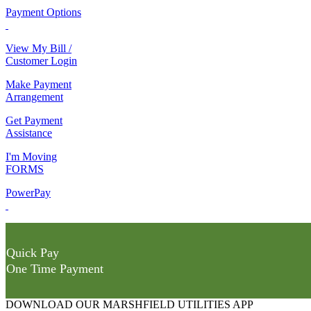
Payment Options
View My Bill /
Customer Login
Make Payment
Arrangement
Get Payment
Assistance
I'm Moving
FORMS
PowerPay
Quick Pay
One Time Payment
DOWNLOAD OUR MARSHFIELD UTILITIES APP