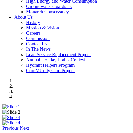
High Energy and Water Consumption
Groundwater Guardians
Monarch Conservancy
About Us
History
Mission & Vision
Careers
Commission
Contact Us
In The News
Lead Service Replacement Project
Annual Holiday Lights Contest
Hydrant Helpers Program
ComMUnity Care Project
Previous
Next