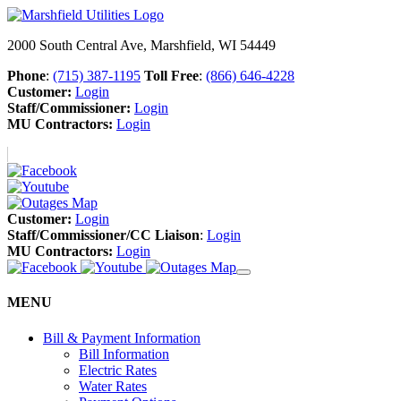
2000 South Central Ave, Marshfield, WI 54449
Phone
:
(715) 387-1195
Toll Free
:
(866) 646-4228
Customer:
Login
Staff/Commissioner:
Login
MU Contractors:
Login
Customer:
Login
Staff/Commissioner/CC Liaison
:
Login
MU Contractors:
Login
MENU
Bill & Payment Information
Bill Information
Electric Rates
Water Rates