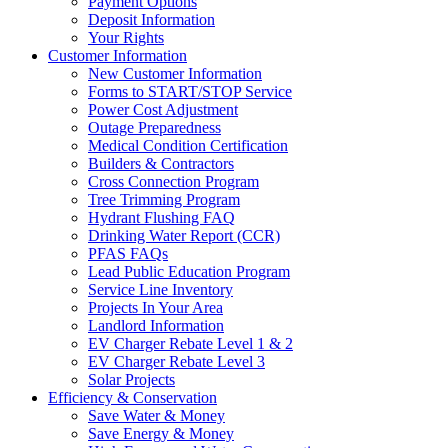
Payment Options
Deposit Information
Your Rights
Customer Information
New Customer Information
Forms to START/STOP Service
Power Cost Adjustment
Outage Preparedness
Medical Condition Certification
Builders & Contractors
Cross Connection Program
Tree Trimming Program
Hydrant Flushing FAQ
Drinking Water Report (CCR)
PFAS FAQs
Lead Public Education Program
Service Line Inventory
Projects In Your Area
Landlord Information
EV Charger Rebate Level 1 & 2
EV Charger Rebate Level 3
Solar Projects
Efficiency & Conservation
Save Water & Money
Save Energy & Money