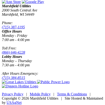
Marshfield Utilities
2000 South Central Ave
Marshfield, WI 54449
Phone:
(715) 387-1195
Office Hours
Monday - Friday
7:00 am - 4:00 pm
Toll Free:
(866) 646-4228
Lobby Hours
Monday – Thursday
7:30 am - 4:00 pm
After Hours Emergency:
(715) 384-8515
Privacy Policy
|
Mobile Policy
|
Terms & Conditions
|
Copyright © 2026 Marshfield Utilities | Site Hosted & Maintained
by
USAgNet