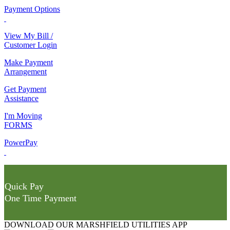
Payment Options
View My Bill /
Customer Login
Make Payment
Arrangement
Get Payment
Assistance
I'm Moving
FORMS
PowerPay
Quick Pay
One Time Payment
DOWNLOAD OUR MARSHFIELD UTILITIES APP