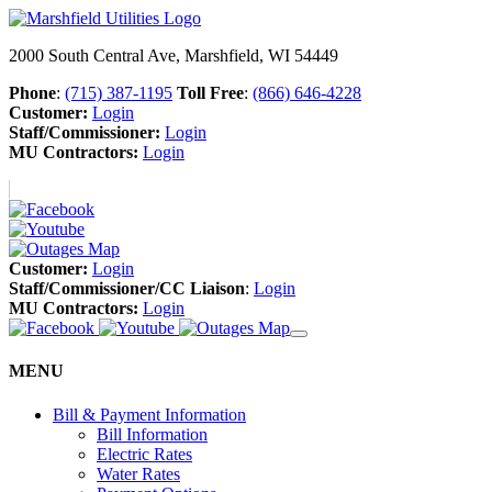
2000 South Central Ave, Marshfield, WI 54449
Phone
:
(715) 387-1195
Toll Free
:
(866) 646-4228
Customer:
Login
Staff/Commissioner:
Login
MU Contractors:
Login
Customer:
Login
Staff/Commissioner/CC Liaison
:
Login
MU Contractors:
Login
MENU
Bill & Payment Information
Bill Information
Electric Rates
Water Rates