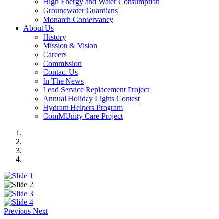
High Energy and Water Consumption
Groundwater Guardians
Monarch Conservancy
About Us
History
Mission & Vision
Careers
Commission
Contact Us
In The News
Lead Service Replacement Project
Annual Holiday Lights Contest
Hydrant Helpers Program
ComMUnity Care Project
Previous
Next