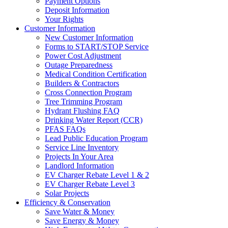
Payment Options
Deposit Information
Your Rights
Customer Information
New Customer Information
Forms to START/STOP Service
Power Cost Adjustment
Outage Preparedness
Medical Condition Certification
Builders & Contractors
Cross Connection Program
Tree Trimming Program
Hydrant Flushing FAQ
Drinking Water Report (CCR)
PFAS FAQs
Lead Public Education Program
Service Line Inventory
Projects In Your Area
Landlord Information
EV Charger Rebate Level 1 & 2
EV Charger Rebate Level 3
Solar Projects
Efficiency & Conservation
Save Water & Money
Save Energy & Money