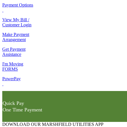
Payment Options
View My Bill /
Customer Login
Make Payment
Arrangement
Get Payment
Assistance
I'm Moving
FORMS
PowerPay
Quick Pay
One Time Payment
DOWNLOAD OUR MARSHFIELD UTILITIES APP