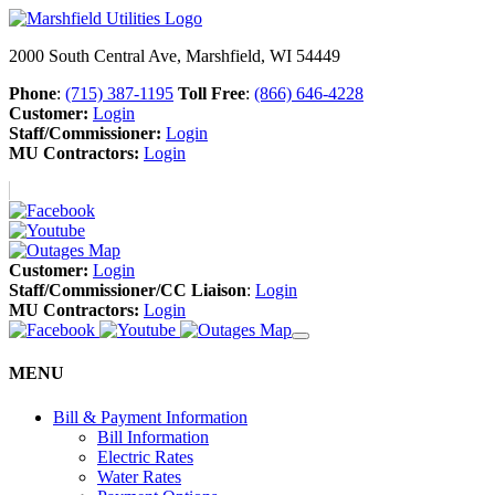
2000 South Central Ave, Marshfield, WI 54449
Phone
:
(715) 387-1195
Toll Free
:
(866) 646-4228
Customer:
Login
Staff/Commissioner:
Login
MU Contractors:
Login
Customer:
Login
Staff/Commissioner/CC Liaison
:
Login
MU Contractors:
Login
MENU
Bill & Payment Information
Bill Information
Electric Rates
Water Rates