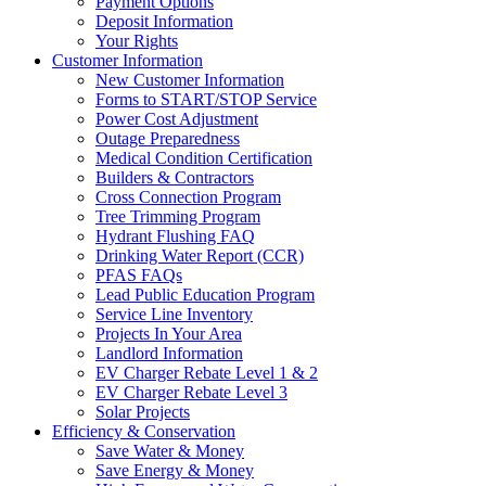
Payment Options
Deposit Information
Your Rights
Customer Information
New Customer Information
Forms to START/STOP Service
Power Cost Adjustment
Outage Preparedness
Medical Condition Certification
Builders & Contractors
Cross Connection Program
Tree Trimming Program
Hydrant Flushing FAQ
Drinking Water Report (CCR)
PFAS FAQs
Lead Public Education Program
Service Line Inventory
Projects In Your Area
Landlord Information
EV Charger Rebate Level 1 & 2
EV Charger Rebate Level 3
Solar Projects
Efficiency & Conservation
Save Water & Money
Save Energy & Money