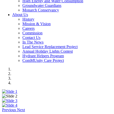
High Energy and Water Consumption
Groundwater Guardians
Monarch Conservancy
About Us
History
Mission & Vision
Careers
Commission
Contact Us
In The News
Lead Service Replacement Project
Annual Holiday Lights Contest
Hydrant Helpers Program
ComMUnity Care Project
Previous
Next