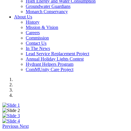
High Energy and Water Consumption
Groundwater Guardians
Monarch Conservancy
About Us
History
Mission & Vision
Careers
Commission
Contact Us
In The News
Lead Service Replacement Project
Annual Holiday Lights Contest
Hydrant Helpers Program
ComMUnity Care Project
Previous
Next