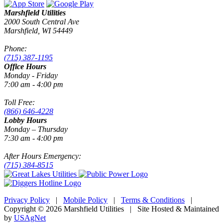
Marshfield Utilities
2000 South Central Ave
Marshfield, WI 54449
Phone:
(715) 387-1195
Office Hours
Monday - Friday
7:00 am - 4:00 pm
Toll Free:
(866) 646-4228
Lobby Hours
Monday – Thursday
7:30 am - 4:00 pm
After Hours Emergency:
(715) 384-8515
Privacy Policy
|
Mobile Policy
|
Terms & Conditions
|
Copyright © 2026 Marshfield Utilities | Site Hosted & Maintained
by
USAgNet