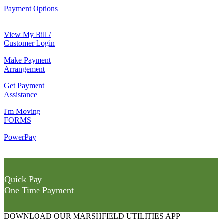
Payment Options
View My Bill /
Customer Login
Make Payment
Arrangement
Get Payment
Assistance
I'm Moving
FORMS
PowerPay
Quick Pay
One Time Payment
DOWNLOAD OUR MARSHFIELD UTILITIES APP