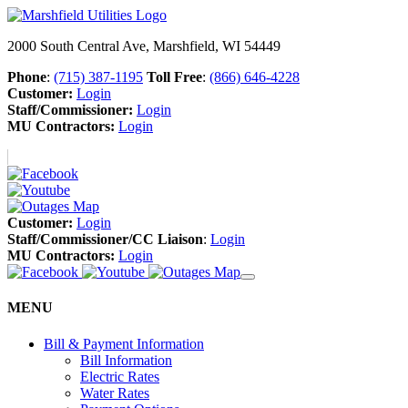
2000 South Central Ave, Marshfield, WI 54449
Phone
:
(715) 387-1195
Toll Free
:
(866) 646-4228
Customer:
Login
Staff/Commissioner:
Login
MU Contractors:
Login
Customer:
Login
Staff/Commissioner/CC Liaison
:
Login
MU Contractors:
Login
MENU
Bill & Payment Information
Bill Information
Electric Rates
Water Rates