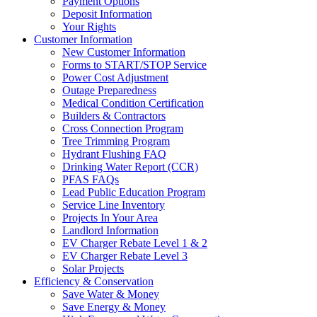
Payment Options
Deposit Information
Your Rights
Customer Information
New Customer Information
Forms to START/STOP Service
Power Cost Adjustment
Outage Preparedness
Medical Condition Certification
Builders & Contractors
Cross Connection Program
Tree Trimming Program
Hydrant Flushing FAQ
Drinking Water Report (CCR)
PFAS FAQs
Lead Public Education Program
Service Line Inventory
Projects In Your Area
Landlord Information
EV Charger Rebate Level 1 & 2
EV Charger Rebate Level 3
Solar Projects
Efficiency & Conservation
Save Water & Money
Save Energy & Money