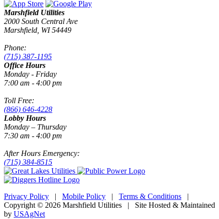
Marshfield Utilities
2000 South Central Ave
Marshfield, WI 54449
Phone:
(715) 387-1195
Office Hours
Monday - Friday
7:00 am - 4:00 pm
Toll Free:
(866) 646-4228
Lobby Hours
Monday – Thursday
7:30 am - 4:00 pm
After Hours Emergency:
(715) 384-8515
Privacy Policy
|
Mobile Policy
|
Terms & Conditions
|
Copyright © 2026 Marshfield Utilities | Site Hosted & Maintained
by
USAgNet