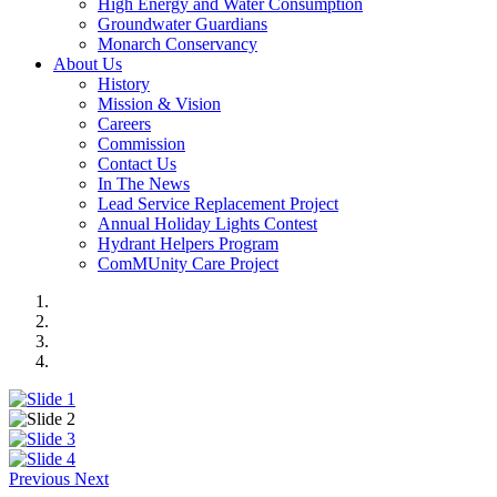
High Energy and Water Consumption
Groundwater Guardians
Monarch Conservancy
About Us
History
Mission & Vision
Careers
Commission
Contact Us
In The News
Lead Service Replacement Project
Annual Holiday Lights Contest
Hydrant Helpers Program
ComMUnity Care Project
Previous
Next