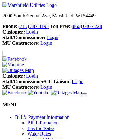
2000 South Central Ave, Marshfield, WI 54449
Phone
:
(715) 387-1195
Toll Free
:
(866) 646-4228
Customer:
Login
Staff/Commissioner:
Login
MU Contractors:
Login
Customer:
Login
Staff/Commissioner/CC Liaison
:
Login
MU Contractors:
Login
MENU
Bill & Payment Information
Bill Information
Electric Rates
Water Rates