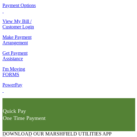
Payment Options
View My Bill /
Customer Login
Make Payment
Arrangement
Get Payment
Assistance
I'm Moving
FORMS
PowerPay
Quick Pay
One Time Payment
DOWNLOAD OUR MARSHFIELD UTILITIES APP