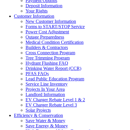
Payment Options
Deposit Information
Your Rights
Customer Information
New Customer Information
Forms to START/STOP Service
Power Cost Adjustment
Outage Preparedness
Medical Condition Certification
Builders & Contractors
Cross Connection Program
Tree Trimming Program
Hydrant Flushing FAQ
Drinking Water Report (CCR)
PFAS FAQs
Lead Public Education Program
Service Line Inventory
Projects In Your Area
Landlord Information
EV Charger Rebate Level 1 & 2
EV Charger Rebate Level 3
Solar Projects
Efficiency & Conservation
Save Water & Money
Save Energy & Money