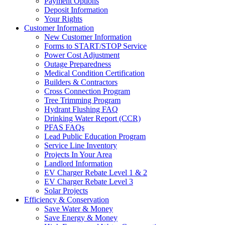
Payment Options
Deposit Information
Your Rights
Customer Information
New Customer Information
Forms to START/STOP Service
Power Cost Adjustment
Outage Preparedness
Medical Condition Certification
Builders & Contractors
Cross Connection Program
Tree Trimming Program
Hydrant Flushing FAQ
Drinking Water Report (CCR)
PFAS FAQs
Lead Public Education Program
Service Line Inventory
Projects In Your Area
Landlord Information
EV Charger Rebate Level 1 & 2
EV Charger Rebate Level 3
Solar Projects
Efficiency & Conservation
Save Water & Money
Save Energy & Money