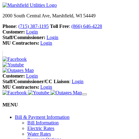
2000 South Central Ave, Marshfield, WI 54449
Phone
:
(715) 387-1195
Toll Free
:
(866) 646-4228
Customer:
Login
Staff/Commissioner:
Login
MU Contractors:
Login
Customer:
Login
Staff/Commissioner/CC Liaison
:
Login
MU Contractors:
Login
MENU
Bill & Payment Information
Bill Information
Electric Rates
Water Rates