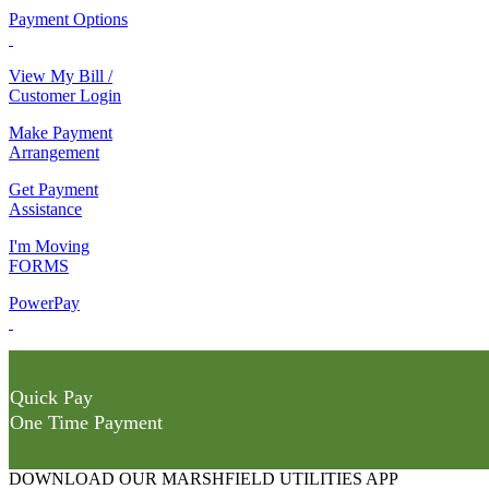
Payment Options
View My Bill /
Customer Login
Make Payment
Arrangement
Get Payment
Assistance
I'm Moving
FORMS
PowerPay
Quick Pay
One Time Payment
DOWNLOAD OUR MARSHFIELD UTILITIES APP