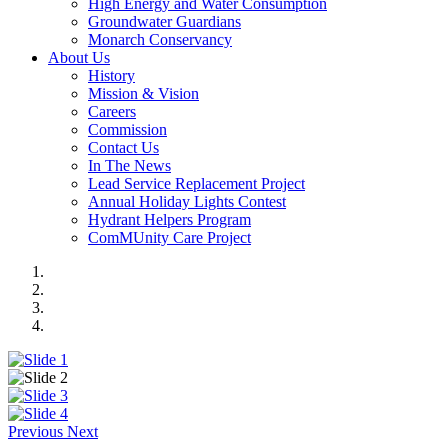
High Energy and Water Consumption
Groundwater Guardians
Monarch Conservancy
About Us
History
Mission & Vision
Careers
Commission
Contact Us
In The News
Lead Service Replacement Project
Annual Holiday Lights Contest
Hydrant Helpers Program
ComMUnity Care Project
Previous
Next