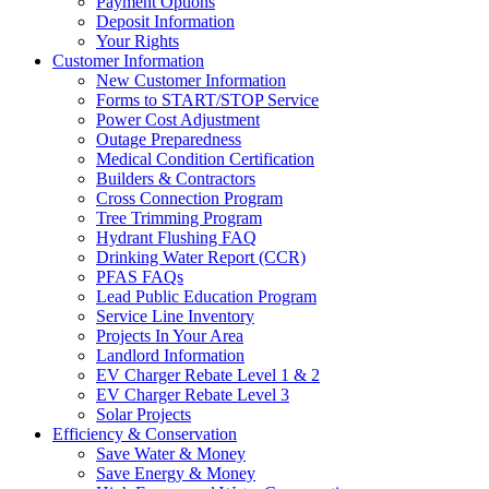
Payment Options
Deposit Information
Your Rights
Customer Information
New Customer Information
Forms to START/STOP Service
Power Cost Adjustment
Outage Preparedness
Medical Condition Certification
Builders & Contractors
Cross Connection Program
Tree Trimming Program
Hydrant Flushing FAQ
Drinking Water Report (CCR)
PFAS FAQs
Lead Public Education Program
Service Line Inventory
Projects In Your Area
Landlord Information
EV Charger Rebate Level 1 & 2
EV Charger Rebate Level 3
Solar Projects
Efficiency & Conservation
Save Water & Money
Save Energy & Money