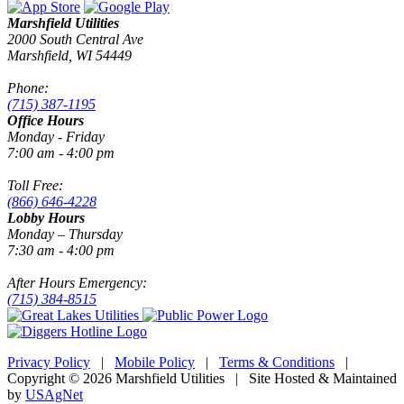
Marshfield Utilities
2000 South Central Ave
Marshfield, WI 54449
Phone:
(715) 387-1195
Office Hours
Monday - Friday
7:00 am - 4:00 pm
Toll Free:
(866) 646-4228
Lobby Hours
Monday – Thursday
7:30 am - 4:00 pm
After Hours Emergency:
(715) 384-8515
Privacy Policy
|
Mobile Policy
|
Terms & Conditions
|
Copyright © 2026 Marshfield Utilities | Site Hosted & Maintained
by
USAgNet