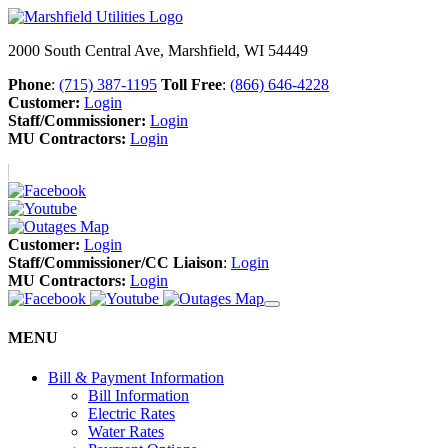
2000 South Central Ave, Marshfield, WI 54449
Phone
:
(715) 387-1195
Toll Free
:
(866) 646-4228
Customer:
Login
Staff/Commissioner:
Login
MU Contractors:
Login
Customer:
Login
Staff/Commissioner/CC Liaison
:
Login
MU Contractors:
Login
MENU
Bill & Payment Information
Bill Information
Electric Rates
Water Rates