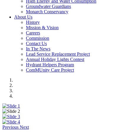
High Energy and Water Consumption
Groundwater Guardians
Monarch Conservancy
About Us
History
Mission & Vision
Careers
Commission
Contact Us
In The News
Lead Service Replacement Project
Annual Holiday Lights Contest
Hydrant Helpers Program
ComMUnity Care Project
Previous
Next