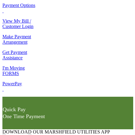
Payment Options
View My Bill /
Customer Login
Make Payment
Arrangement
Get Payment
Assistance
I'm Moving
FORMS
PowerPay
Quick Pay
One Time Payment
DOWNLOAD OUR MARSHFIELD UTILITIES APP