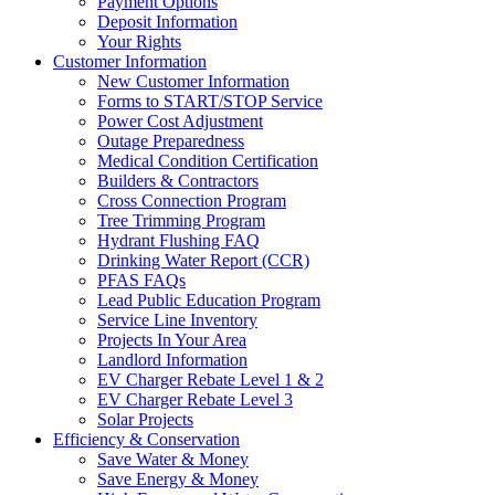
Payment Options
Deposit Information
Your Rights
Customer Information
New Customer Information
Forms to START/STOP Service
Power Cost Adjustment
Outage Preparedness
Medical Condition Certification
Builders & Contractors
Cross Connection Program
Tree Trimming Program
Hydrant Flushing FAQ
Drinking Water Report (CCR)
PFAS FAQs
Lead Public Education Program
Service Line Inventory
Projects In Your Area
Landlord Information
EV Charger Rebate Level 1 & 2
EV Charger Rebate Level 3
Solar Projects
Efficiency & Conservation
Save Water & Money
Save Energy & Money