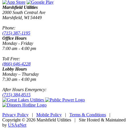
Marshfield Utilities
2000 South Central Ave
Marshfield, WI 54449
Phone:
(715) 387-1195
Office Hours
Monday - Friday
7:00 am - 4:00 pm
Toll Free:
(866) 646-4228
Lobby Hours
Monday – Thursday
7:30 am - 4:00 pm
After Hours Emergency:
(715) 384-8515
Privacy Policy
|
Mobile Policy
|
Terms & Conditions
|
Copyright © 2026 Marshfield Utilities | Site Hosted & Maintained
by
USAgNet