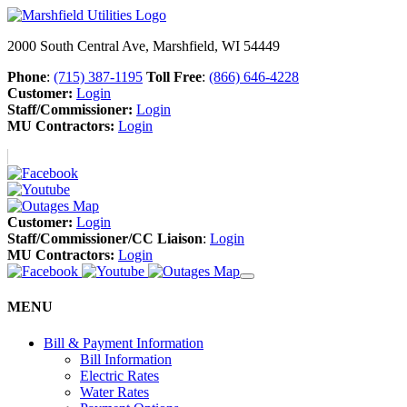
2000 South Central Ave, Marshfield, WI 54449
Phone
:
(715) 387-1195
Toll Free
:
(866) 646-4228
Customer:
Login
Staff/Commissioner:
Login
MU Contractors:
Login
Customer:
Login
Staff/Commissioner/CC Liaison
:
Login
MU Contractors:
Login
MENU
Bill & Payment Information
Bill Information
Electric Rates
Water Rates