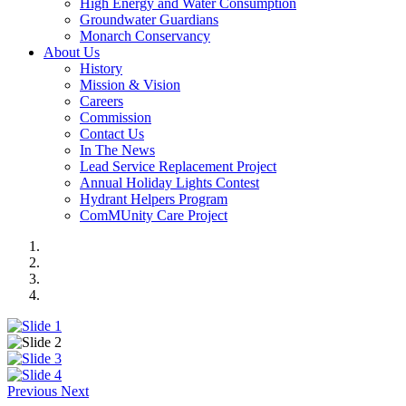
High Energy and Water Consumption
Groundwater Guardians
Monarch Conservancy
About Us
History
Mission & Vision
Careers
Commission
Contact Us
In The News
Lead Service Replacement Project
Annual Holiday Lights Contest
Hydrant Helpers Program
ComMUnity Care Project
Previous
Next