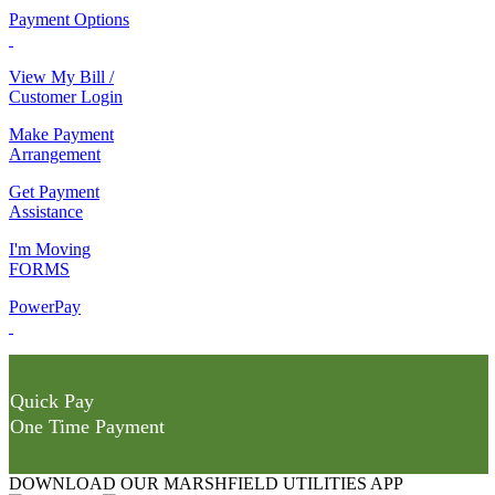
Payment Options
View My Bill /
Customer Login
Make Payment
Arrangement
Get Payment
Assistance
I'm Moving
FORMS
PowerPay
Quick Pay
One Time Payment
DOWNLOAD OUR MARSHFIELD UTILITIES APP