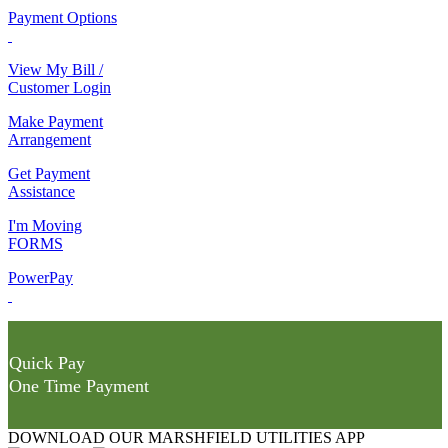
Payment Options
View My Bill /
Customer Login
Make Payment
Arrangement
Get Payment
Assistance
I'm Moving
FORMS
PowerPay
Quick Pay
One Time Payment
DOWNLOAD OUR MARSHFIELD UTILITIES APP