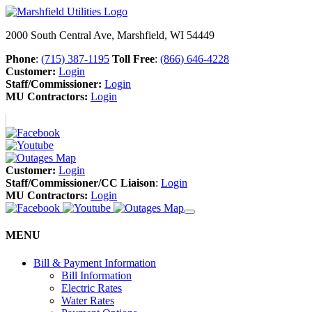
2000 South Central Ave, Marshfield, WI 54449
Phone
:
(715) 387-1195
Toll Free
:
(866) 646-4228
Customer:
Login
Staff/Commissioner:
Login
MU Contractors:
Login
Customer:
Login
Staff/Commissioner/CC Liaison
:
Login
MU Contractors:
Login
MENU
Bill & Payment Information
Bill Information
Electric Rates
Water Rates