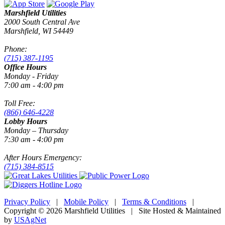
Marshfield Utilities
2000 South Central Ave
Marshfield, WI 54449
Phone:
(715) 387-1195
Office Hours
Monday - Friday
7:00 am - 4:00 pm
Toll Free:
(866) 646-4228
Lobby Hours
Monday – Thursday
7:30 am - 4:00 pm
After Hours Emergency:
(715) 384-8515
Privacy Policy
|
Mobile Policy
|
Terms & Conditions
|
Copyright © 2026 Marshfield Utilities | Site Hosted & Maintained
by
USAgNet