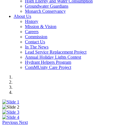
High Energy and Water Consumption
Groundwater Guardians
Monarch Conservancy
About Us
History
Mission & Vision
Careers
Commission
Contact Us
In The News
Lead Service Replacement Project
Annual Holiday Lights Contest
Hydrant Helpers Program
ComMUnity Care Project
Previous
Next