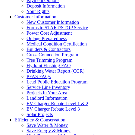
Payment Options
Deposit Information
Your Rights
Customer Information
New Customer Information
Forms to START/STOP Service
Power Cost Adjustment
Outage Preparedness
Medical Condition Certification
Builders & Contractors
Cross Connection Program
Tree Trimming Program
Hydrant Flushing FAQ
Drinking Water Report (CCR)
PFAS FAQs
Lead Public Education Program
Service Line Inventory
Projects In Your Area
Landlord Information
EV Charger Rebate Level 1 & 2
EV Charger Rebate Level 3
Solar Projects
Efficiency & Conservation
Save Water & Money
Save Energy & Money