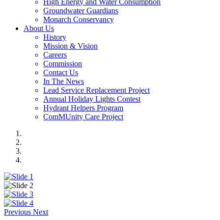
High Energy and Water Consumption
Groundwater Guardians
Monarch Conservancy
About Us
History
Mission & Vision
Careers
Commission
Contact Us
In The News
Lead Service Replacement Project
Annual Holiday Lights Contest
Hydrant Helpers Program
ComMUnity Care Project
Previous
Next