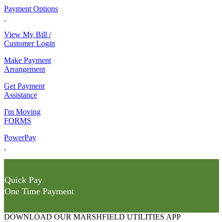
Payment Options
View My Bill /
Customer Login
Make Payment
Arrangement
Get Payment
Assistance
I'm Moving
FORMS
PowerPay
Quick Pay
One Time Payment
DOWNLOAD OUR MARSHFIELD UTILITIES APP