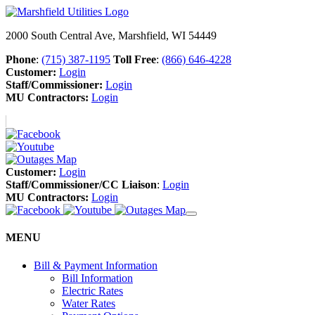
2000 South Central Ave, Marshfield, WI 54449
Phone
:
(715) 387-1195
Toll Free
:
(866) 646-4228
Customer:
Login
Staff/Commissioner:
Login
MU Contractors:
Login
Customer:
Login
Staff/Commissioner/CC Liaison
:
Login
MU Contractors:
Login
MENU
Bill & Payment Information
Bill Information
Electric Rates
Water Rates