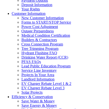
Payment Options
Deposit Information
Your Rights
Customer Information
New Customer Information
Forms to START/STOP Service
Power Cost Adjustment
Outage Preparedness
Medical Condition Certification
Builders & Contractors
Cross Connection Program
Tree Trimming Program
Hydrant Flushing FAQ
Drinking Water Report (CCR)
PFAS FAQs
Lead Public Education Program
Service Line Inventory
Projects In Your Area
Landlord Information
EV Charger Rebate Level 1 & 2
EV Charger Rebate Level 3
Solar Projects
Efficiency & Conservation
Save Water & Money
Save Energy & Money