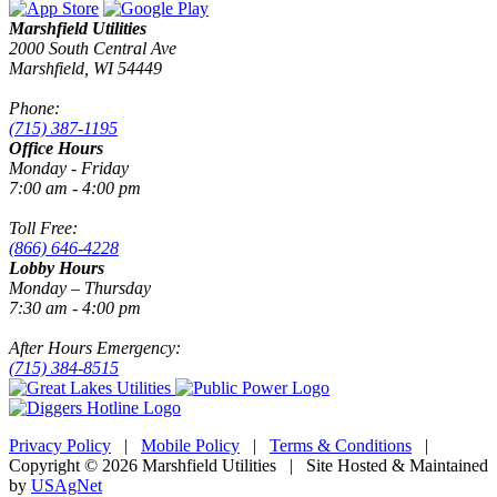
Marshfield Utilities
2000 South Central Ave
Marshfield, WI 54449
Phone:
(715) 387-1195
Office Hours
Monday - Friday
7:00 am - 4:00 pm
Toll Free:
(866) 646-4228
Lobby Hours
Monday – Thursday
7:30 am - 4:00 pm
After Hours Emergency:
(715) 384-8515
Privacy Policy
|
Mobile Policy
|
Terms & Conditions
|
Copyright © 2026 Marshfield Utilities | Site Hosted & Maintained
by
USAgNet