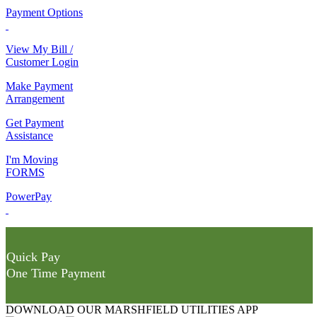
Payment Options
View My Bill /
Customer Login
Make Payment
Arrangement
Get Payment
Assistance
I'm Moving
FORMS
PowerPay
Quick Pay
One Time Payment
DOWNLOAD OUR MARSHFIELD UTILITIES APP