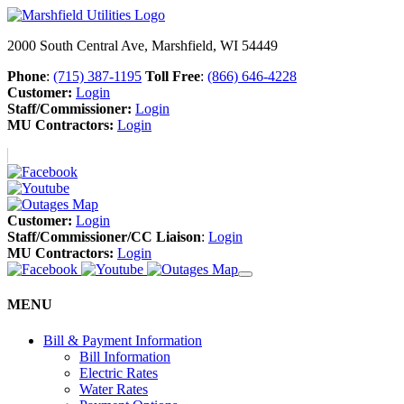
2000 South Central Ave, Marshfield, WI 54449
Phone
:
(715) 387-1195
Toll Free
:
(866) 646-4228
Customer:
Login
Staff/Commissioner:
Login
MU Contractors:
Login
Customer:
Login
Staff/Commissioner/CC Liaison
:
Login
MU Contractors:
Login
MENU
Bill & Payment Information
Bill Information
Electric Rates
Water Rates