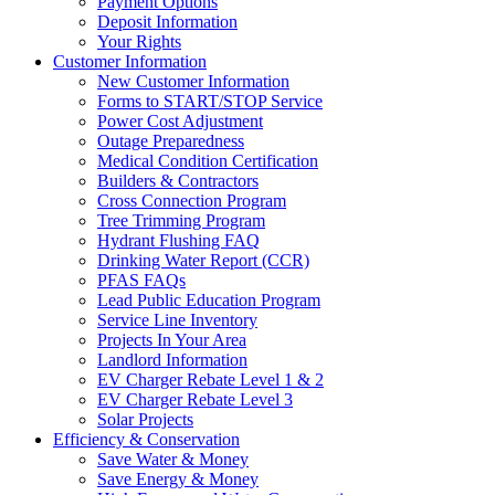
Payment Options
Deposit Information
Your Rights
Customer Information
New Customer Information
Forms to START/STOP Service
Power Cost Adjustment
Outage Preparedness
Medical Condition Certification
Builders & Contractors
Cross Connection Program
Tree Trimming Program
Hydrant Flushing FAQ
Drinking Water Report (CCR)
PFAS FAQs
Lead Public Education Program
Service Line Inventory
Projects In Your Area
Landlord Information
EV Charger Rebate Level 1 & 2
EV Charger Rebate Level 3
Solar Projects
Efficiency & Conservation
Save Water & Money
Save Energy & Money