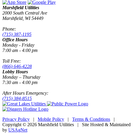
Marshfield Utilities
2000 South Central Ave
Marshfield, WI 54449
Phone:
(715) 387-1195
Office Hours
Monday - Friday
7:00 am - 4:00 pm
Toll Free:
(866) 646-4228
Lobby Hours
Monday – Thursday
7:30 am - 4:00 pm
After Hours Emergency:
(715) 384-8515
Privacy Policy
|
Mobile Policy
|
Terms & Conditions
|
Copyright © 2026 Marshfield Utilities | Site Hosted & Maintained
by
USAgNet