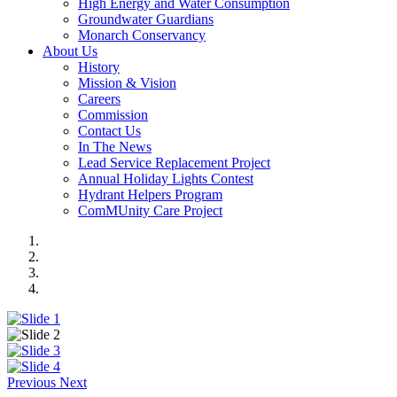
High Energy and Water Consumption
Groundwater Guardians
Monarch Conservancy
About Us
History
Mission & Vision
Careers
Commission
Contact Us
In The News
Lead Service Replacement Project
Annual Holiday Lights Contest
Hydrant Helpers Program
ComMUnity Care Project
Previous
Next