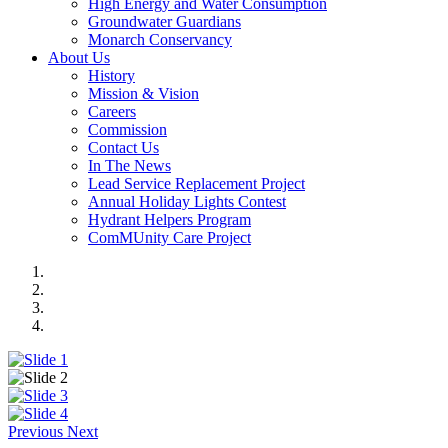
High Energy and Water Consumption
Groundwater Guardians
Monarch Conservancy
About Us
History
Mission & Vision
Careers
Commission
Contact Us
In The News
Lead Service Replacement Project
Annual Holiday Lights Contest
Hydrant Helpers Program
ComMUnity Care Project
Previous
Next