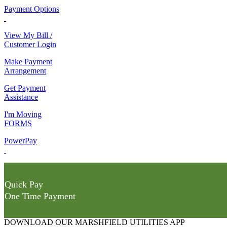
Payment Options
View My Bill /
Customer Login
Make Payment
Arrangement
Get Payment
Assistance
I'm Moving
FORMS
PowerPay
Quick Pay
One Time Payment
DOWNLOAD OUR MARSHFIELD UTILITIES APP