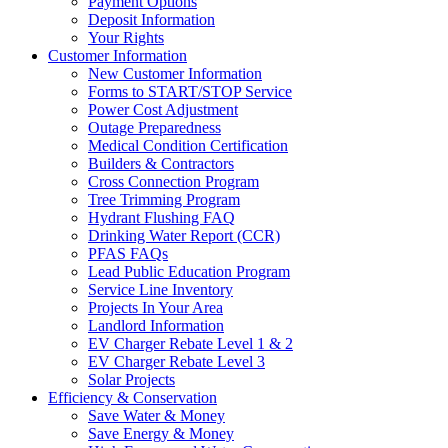
Payment Options
Deposit Information
Your Rights
Customer Information
New Customer Information
Forms to START/STOP Service
Power Cost Adjustment
Outage Preparedness
Medical Condition Certification
Builders & Contractors
Cross Connection Program
Tree Trimming Program
Hydrant Flushing FAQ
Drinking Water Report (CCR)
PFAS FAQs
Lead Public Education Program
Service Line Inventory
Projects In Your Area
Landlord Information
EV Charger Rebate Level 1 & 2
EV Charger Rebate Level 3
Solar Projects
Efficiency & Conservation
Save Water & Money
Save Energy & Money