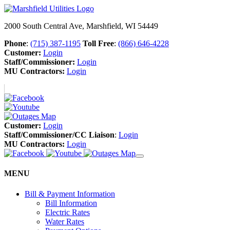
2000 South Central Ave, Marshfield, WI 54449
Phone
:
(715) 387-1195
Toll Free
:
(866) 646-4228
Customer:
Login
Staff/Commissioner:
Login
MU Contractors:
Login
Customer:
Login
Staff/Commissioner/CC Liaison
:
Login
MU Contractors:
Login
MENU
Bill & Payment Information
Bill Information
Electric Rates
Water Rates