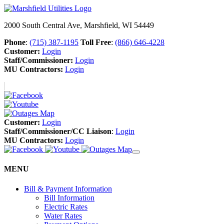
2000 South Central Ave, Marshfield, WI 54449
Phone
:
(715) 387-1195
Toll Free
:
(866) 646-4228
Customer:
Login
Staff/Commissioner:
Login
MU Contractors:
Login
Customer:
Login
Staff/Commissioner/CC Liaison
:
Login
MU Contractors:
Login
MENU
Bill & Payment Information
Bill Information
Electric Rates
Water Rates