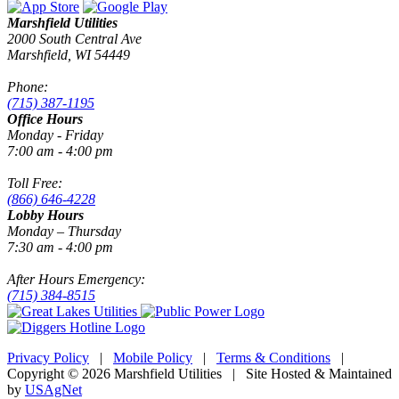
Marshfield Utilities
2000 South Central Ave
Marshfield, WI 54449
Phone:
(715) 387-1195
Office Hours
Monday - Friday
7:00 am - 4:00 pm
Toll Free:
(866) 646-4228
Lobby Hours
Monday – Thursday
7:30 am - 4:00 pm
After Hours Emergency:
(715) 384-8515
Privacy Policy
|
Mobile Policy
|
Terms & Conditions
|
Copyright © 2026 Marshfield Utilities | Site Hosted & Maintained
by
USAgNet