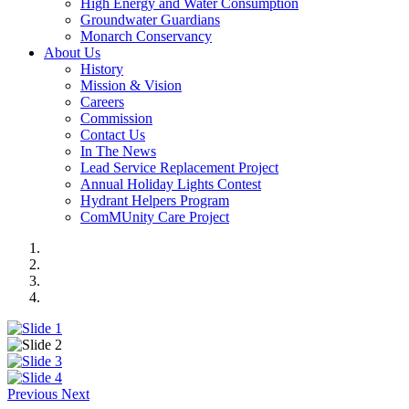
High Energy and Water Consumption
Groundwater Guardians
Monarch Conservancy
About Us
History
Mission & Vision
Careers
Commission
Contact Us
In The News
Lead Service Replacement Project
Annual Holiday Lights Contest
Hydrant Helpers Program
ComMUnity Care Project
Previous
Next