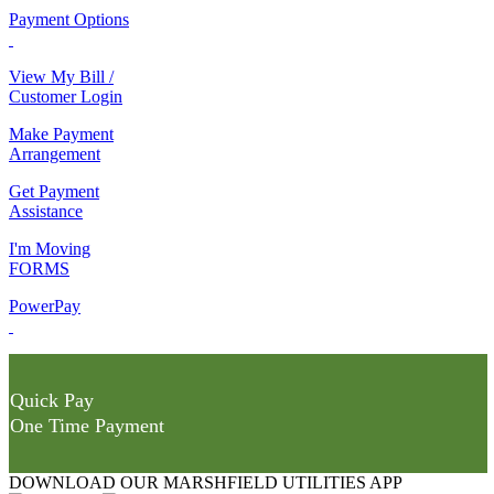
Payment Options
View My Bill /
Customer Login
Make Payment
Arrangement
Get Payment
Assistance
I'm Moving
FORMS
PowerPay
Quick Pay
One Time Payment
DOWNLOAD OUR MARSHFIELD UTILITIES APP