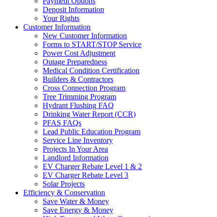
Payment Options
Deposit Information
Your Rights
Customer Information
New Customer Information
Forms to START/STOP Service
Power Cost Adjustment
Outage Preparedness
Medical Condition Certification
Builders & Contractors
Cross Connection Program
Tree Trimming Program
Hydrant Flushing FAQ
Drinking Water Report (CCR)
PFAS FAQs
Lead Public Education Program
Service Line Inventory
Projects In Your Area
Landlord Information
EV Charger Rebate Level 1 & 2
EV Charger Rebate Level 3
Solar Projects
Efficiency & Conservation
Save Water & Money
Save Energy & Money