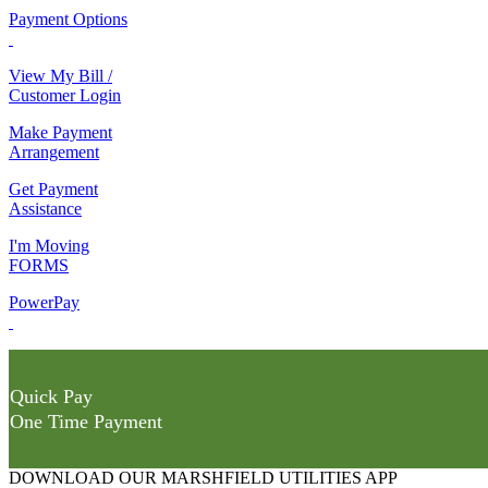
Payment Options
View My Bill /
Customer Login
Make Payment
Arrangement
Get Payment
Assistance
I'm Moving
FORMS
PowerPay
Quick Pay
One Time Payment
DOWNLOAD OUR MARSHFIELD UTILITIES APP