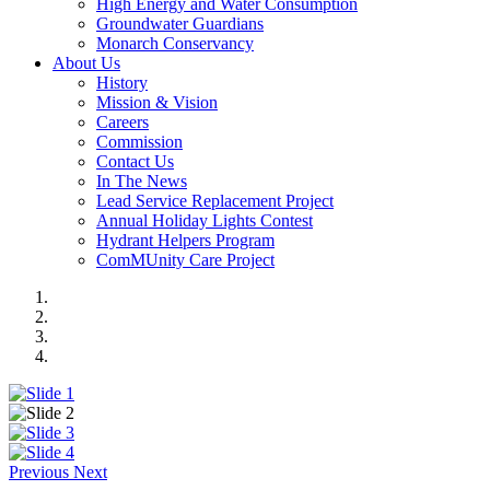
High Energy and Water Consumption
Groundwater Guardians
Monarch Conservancy
About Us
History
Mission & Vision
Careers
Commission
Contact Us
In The News
Lead Service Replacement Project
Annual Holiday Lights Contest
Hydrant Helpers Program
ComMUnity Care Project
Previous
Next