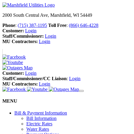
2000 South Central Ave, Marshfield, WI 54449
Phone
:
(715) 387-1195
Toll Free
:
(866) 646-4228
Customer:
Login
Staff/Commissioner:
Login
MU Contractors:
Login
Customer:
Login
Staff/Commissioner/CC Liaison
:
Login
MU Contractors:
Login
MENU
Bill & Payment Information
Bill Information
Electric Rates
Water Rates