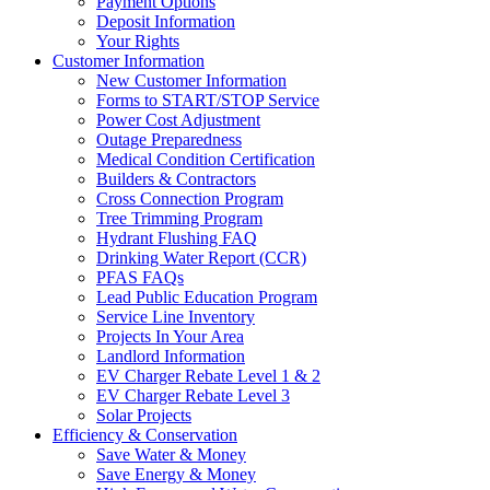
Payment Options
Deposit Information
Your Rights
Customer Information
New Customer Information
Forms to START/STOP Service
Power Cost Adjustment
Outage Preparedness
Medical Condition Certification
Builders & Contractors
Cross Connection Program
Tree Trimming Program
Hydrant Flushing FAQ
Drinking Water Report (CCR)
PFAS FAQs
Lead Public Education Program
Service Line Inventory
Projects In Your Area
Landlord Information
EV Charger Rebate Level 1 & 2
EV Charger Rebate Level 3
Solar Projects
Efficiency & Conservation
Save Water & Money
Save Energy & Money