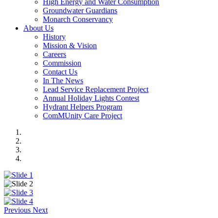
High Energy and Water Consumption
Groundwater Guardians
Monarch Conservancy
About Us
History
Mission & Vision
Careers
Commission
Contact Us
In The News
Lead Service Replacement Project
Annual Holiday Lights Contest
Hydrant Helpers Program
ComMUnity Care Project
Previous
Next