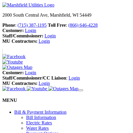
2000 South Central Ave, Marshfield, WI 54449
Phone
:
(715) 387-1195
Toll Free
:
(866) 646-4228
Customer:
Login
Staff/Commissioner:
Login
MU Contractors:
Login
Customer:
Login
Staff/Commissioner/CC Liaison
:
Login
MU Contractors:
Login
MENU
Bill & Payment Information
Bill Information
Electric Rates
Water Rates