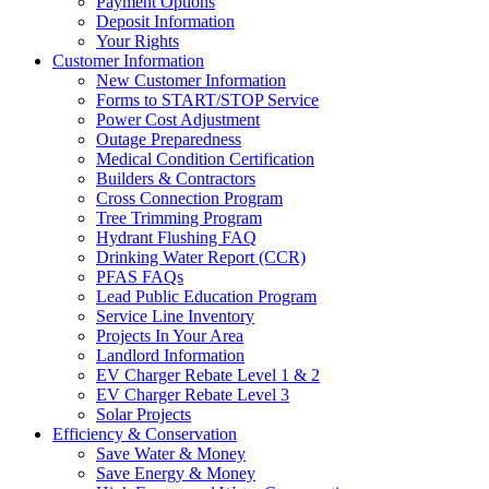
Payment Options
Deposit Information
Your Rights
Customer Information
New Customer Information
Forms to START/STOP Service
Power Cost Adjustment
Outage Preparedness
Medical Condition Certification
Builders & Contractors
Cross Connection Program
Tree Trimming Program
Hydrant Flushing FAQ
Drinking Water Report (CCR)
PFAS FAQs
Lead Public Education Program
Service Line Inventory
Projects In Your Area
Landlord Information
EV Charger Rebate Level 1 & 2
EV Charger Rebate Level 3
Solar Projects
Efficiency & Conservation
Save Water & Money
Save Energy & Money