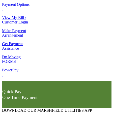
Payment Options
View My Bill /
Customer Login
Make Payment
Arrangement
Get Payment
Assistance
I'm Moving
FORMS
PowerPay
Quick Pay
One Time Payment
DOWNLOAD OUR MARSHFIELD UTILITIES APP