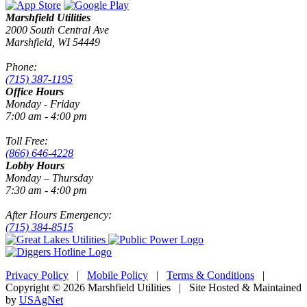
Marshfield Utilities
2000 South Central Ave
Marshfield, WI 54449
Phone:
(715) 387-1195
Office Hours
Monday - Friday
7:00 am - 4:00 pm
Toll Free:
(866) 646-4228
Lobby Hours
Monday – Thursday
7:30 am - 4:00 pm
After Hours Emergency:
(715) 384-8515
Privacy Policy
|
Mobile Policy
|
Terms & Conditions
|
Copyright © 2026 Marshfield Utilities | Site Hosted & Maintained
by
USAgNet