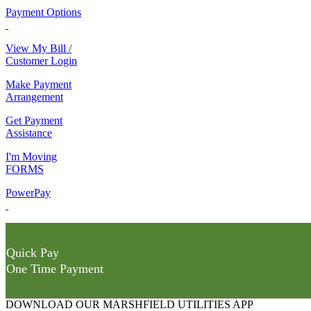
Payment Options
View My Bill /
Customer Login
Make Payment
Arrangement
Get Payment
Assistance
I'm Moving
FORMS
PowerPay
Quick Pay
One Time Payment
DOWNLOAD OUR MARSHFIELD UTILITIES APP