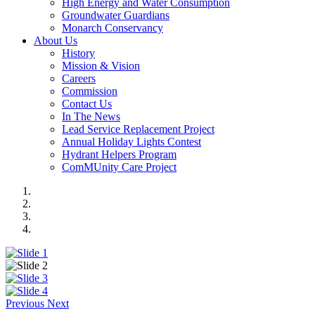
High Energy and Water Consumption
Groundwater Guardians
Monarch Conservancy
About Us
History
Mission & Vision
Careers
Commission
Contact Us
In The News
Lead Service Replacement Project
Annual Holiday Lights Contest
Hydrant Helpers Program
ComMUnity Care Project
Previous
Next