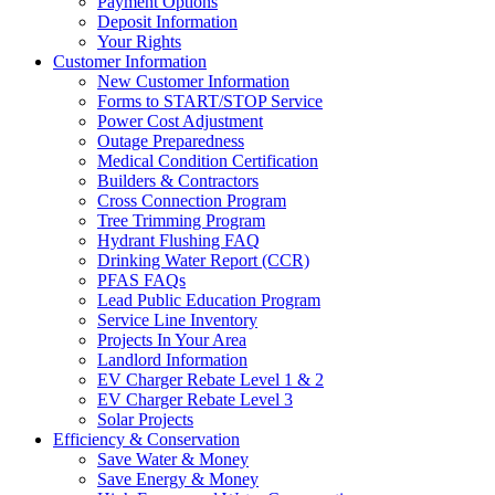
Payment Options
Deposit Information
Your Rights
Customer Information
New Customer Information
Forms to START/STOP Service
Power Cost Adjustment
Outage Preparedness
Medical Condition Certification
Builders & Contractors
Cross Connection Program
Tree Trimming Program
Hydrant Flushing FAQ
Drinking Water Report (CCR)
PFAS FAQs
Lead Public Education Program
Service Line Inventory
Projects In Your Area
Landlord Information
EV Charger Rebate Level 1 & 2
EV Charger Rebate Level 3
Solar Projects
Efficiency & Conservation
Save Water & Money
Save Energy & Money