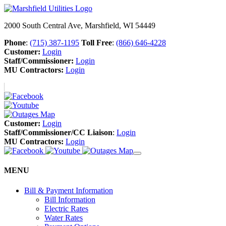
2000 South Central Ave, Marshfield, WI 54449
Phone
:
(715) 387-1195
Toll Free
:
(866) 646-4228
Customer:
Login
Staff/Commissioner:
Login
MU Contractors:
Login
Customer:
Login
Staff/Commissioner/CC Liaison
:
Login
MU Contractors:
Login
MENU
Bill & Payment Information
Bill Information
Electric Rates
Water Rates