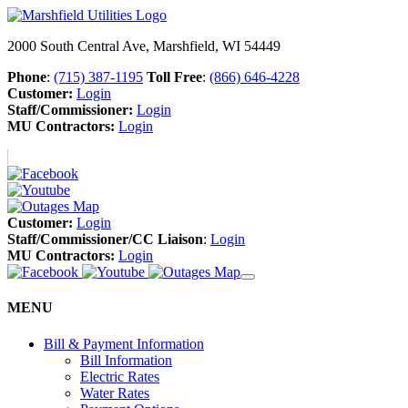
2000 South Central Ave, Marshfield, WI 54449
Phone
:
(715) 387-1195
Toll Free
:
(866) 646-4228
Customer:
Login
Staff/Commissioner:
Login
MU Contractors:
Login
Customer:
Login
Staff/Commissioner/CC Liaison
:
Login
MU Contractors:
Login
MENU
Bill & Payment Information
Bill Information
Electric Rates
Water Rates