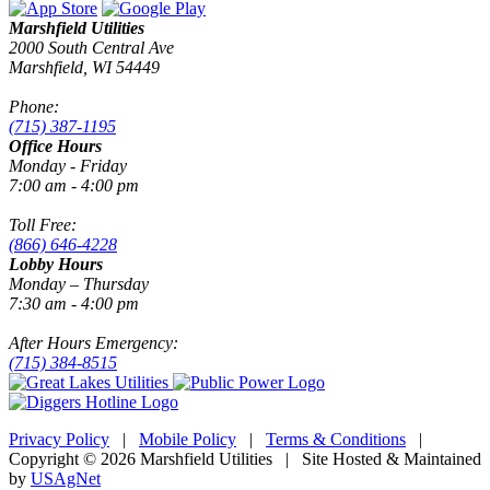
Marshfield Utilities
2000 South Central Ave
Marshfield, WI 54449
Phone:
(715) 387-1195
Office Hours
Monday - Friday
7:00 am - 4:00 pm
Toll Free:
(866) 646-4228
Lobby Hours
Monday – Thursday
7:30 am - 4:00 pm
After Hours Emergency:
(715) 384-8515
Privacy Policy
|
Mobile Policy
|
Terms & Conditions
|
Copyright © 2026 Marshfield Utilities | Site Hosted & Maintained
by
USAgNet