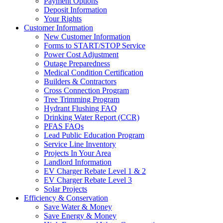
Payment Options
Deposit Information
Your Rights
Customer Information
New Customer Information
Forms to START/STOP Service
Power Cost Adjustment
Outage Preparedness
Medical Condition Certification
Builders & Contractors
Cross Connection Program
Tree Trimming Program
Hydrant Flushing FAQ
Drinking Water Report (CCR)
PFAS FAQs
Lead Public Education Program
Service Line Inventory
Projects In Your Area
Landlord Information
EV Charger Rebate Level 1 & 2
EV Charger Rebate Level 3
Solar Projects
Efficiency & Conservation
Save Water & Money
Save Energy & Money