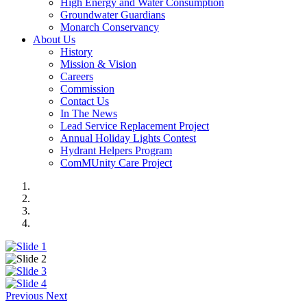
High Energy and Water Consumption
Groundwater Guardians
Monarch Conservancy
About Us
History
Mission & Vision
Careers
Commission
Contact Us
In The News
Lead Service Replacement Project
Annual Holiday Lights Contest
Hydrant Helpers Program
ComMUnity Care Project
Previous
Next