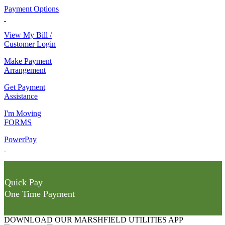
Payment Options
View My Bill /
Customer Login
Make Payment
Arrangement
Get Payment
Assistance
I'm Moving
FORMS
PowerPay
Quick Pay
One Time Payment
DOWNLOAD OUR MARSHFIELD UTILITIES APP