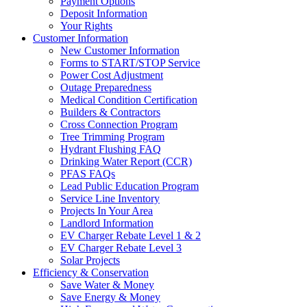
Payment Options
Deposit Information
Your Rights
Customer Information
New Customer Information
Forms to START/STOP Service
Power Cost Adjustment
Outage Preparedness
Medical Condition Certification
Builders & Contractors
Cross Connection Program
Tree Trimming Program
Hydrant Flushing FAQ
Drinking Water Report (CCR)
PFAS FAQs
Lead Public Education Program
Service Line Inventory
Projects In Your Area
Landlord Information
EV Charger Rebate Level 1 & 2
EV Charger Rebate Level 3
Solar Projects
Efficiency & Conservation
Save Water & Money
Save Energy & Money