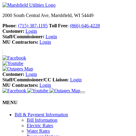
2000 South Central Ave, Marshfield, WI 54449
Phone
:
(715) 387-1195
Toll Free
:
(866) 646-4228
Customer:
Login
Staff/Commissioner:
Login
MU Contractors:
Login
Customer:
Login
Staff/Commissioner/CC Liaison
:
Login
MU Contractors:
Login
MENU
Bill & Payment Information
Bill Information
Electric Rates
Water Rates