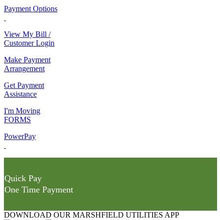
Payment Options
View My Bill /
Customer Login
Make Payment
Arrangement
Get Payment
Assistance
I'm Moving
FORMS
PowerPay
Quick Pay
One Time Payment
DOWNLOAD OUR MARSHFIELD UTILITIES APP