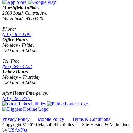
Marshfield Utilities
2000 South Central Ave
Marshfield, WI 54449
Phone:
(715) 387-1195
Office Hours
Monday - Friday
7:00 am - 4:00 pm
Toll Free:
(866) 646-4228
Lobby Hours
Monday – Thursday
7:30 am - 4:00 pm
After Hours Emergency:
(715) 384-8515
Privacy Policy
|
Mobile Policy
|
Terms & Conditions
|
Copyright © 2026 Marshfield Utilities | Site Hosted & Maintained
by
USAgNet