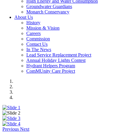
High Energy and Water Consumption
Groundwater Guardians
Monarch Conservancy
About Us
History
Mission & Vision
Careers
Commission
Contact Us
In The News
Lead Service Replacement Project
Annual Holiday Lights Contest
Hydrant Helpers Program
ComMUnity Care Project
Previous
Next