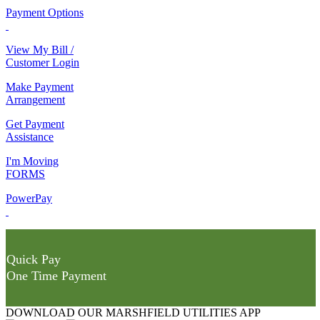
Payment Options
View My Bill /
Customer Login
Make Payment
Arrangement
Get Payment
Assistance
I'm Moving
FORMS
PowerPay
Quick Pay
One Time Payment
DOWNLOAD OUR MARSHFIELD UTILITIES APP