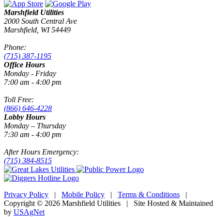
Marshfield Utilities
2000 South Central Ave
Marshfield, WI 54449
Phone:
(715) 387-1195
Office Hours
Monday - Friday
7:00 am - 4:00 pm
Toll Free:
(866) 646-4228
Lobby Hours
Monday – Thursday
7:30 am - 4:00 pm
After Hours Emergency:
(715) 384-8515
Privacy Policy
|
Mobile Policy
|
Terms & Conditions
|
Copyright © 2026 Marshfield Utilities | Site Hosted & Maintained
by
USAgNet