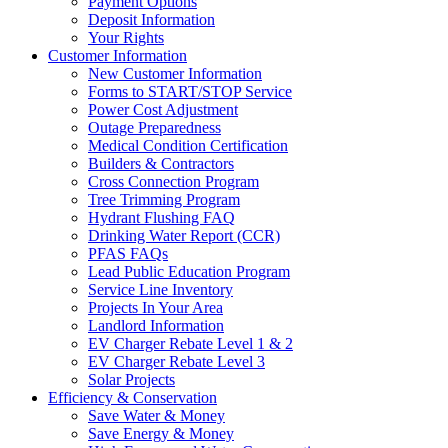
Payment Options
Deposit Information
Your Rights
Customer Information
New Customer Information
Forms to START/STOP Service
Power Cost Adjustment
Outage Preparedness
Medical Condition Certification
Builders & Contractors
Cross Connection Program
Tree Trimming Program
Hydrant Flushing FAQ
Drinking Water Report (CCR)
PFAS FAQs
Lead Public Education Program
Service Line Inventory
Projects In Your Area
Landlord Information
EV Charger Rebate Level 1 & 2
EV Charger Rebate Level 3
Solar Projects
Efficiency & Conservation
Save Water & Money
Save Energy & Money