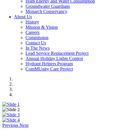
High Energy and Water Consumption
Groundwater Guardians
Monarch Conservancy
About Us
History
Mission & Vision
Careers
Commission
Contact Us
In The News
Lead Service Replacement Project
Annual Holiday Lights Contest
Hydrant Helpers Program
ComMUnity Care Project
Previous
Next