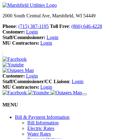
2000 South Central Ave, Marshfield, WI 54449
Phone
:
(715) 387-1195
Toll Free
:
(866) 646-4228
Customer:
Login
Staff/Commissioner:
Login
MU Contractors:
Login
Customer:
Login
Staff/Commissioner/CC Liaison
:
Login
MU Contractors:
Login
MENU
Bill & Payment Information
Bill Information
Electric Rates
Water Rates