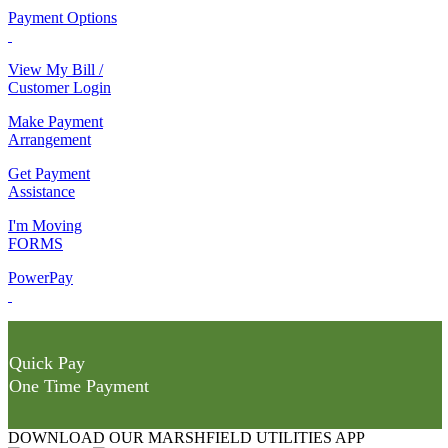
Payment Options
View My Bill /
Customer Login
Make Payment
Arrangement
Get Payment
Assistance
I'm Moving
FORMS
PowerPay
Quick Pay
One Time Payment
DOWNLOAD OUR MARSHFIELD UTILITIES APP