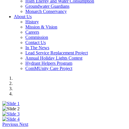
High Energy and Water Consumption
Groundwater Guardians
Monarch Conservancy
About Us
History
Mission & Vision
Careers
Commission
Contact Us
In The News
Lead Service Replacement Project
Annual Holiday Lights Contest
Hydrant Helpers Program
ComMUnity Care Project
Previous
Next