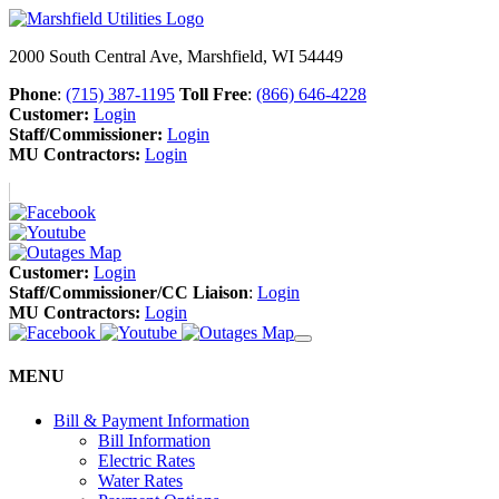
2000 South Central Ave, Marshfield, WI 54449
Phone
:
(715) 387-1195
Toll Free
:
(866) 646-4228
Customer:
Login
Staff/Commissioner:
Login
MU Contractors:
Login
Customer:
Login
Staff/Commissioner/CC Liaison
:
Login
MU Contractors:
Login
MENU
Bill & Payment Information
Bill Information
Electric Rates
Water Rates