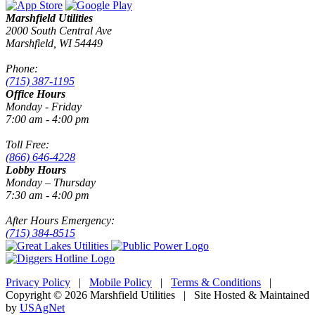
Marshfield Utilities
2000 South Central Ave
Marshfield, WI 54449
Phone:
(715) 387-1195
Office Hours
Monday - Friday
7:00 am - 4:00 pm
Toll Free:
(866) 646-4228
Lobby Hours
Monday – Thursday
7:30 am - 4:00 pm
After Hours Emergency:
(715) 384-8515
Privacy Policy
|
Mobile Policy
|
Terms & Conditions
|
Copyright © 2026 Marshfield Utilities | Site Hosted & Maintained
by
USAgNet