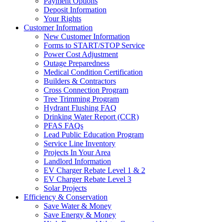
Payment Options
Deposit Information
Your Rights
Customer Information
New Customer Information
Forms to START/STOP Service
Power Cost Adjustment
Outage Preparedness
Medical Condition Certification
Builders & Contractors
Cross Connection Program
Tree Trimming Program
Hydrant Flushing FAQ
Drinking Water Report (CCR)
PFAS FAQs
Lead Public Education Program
Service Line Inventory
Projects In Your Area
Landlord Information
EV Charger Rebate Level 1 & 2
EV Charger Rebate Level 3
Solar Projects
Efficiency & Conservation
Save Water & Money
Save Energy & Money