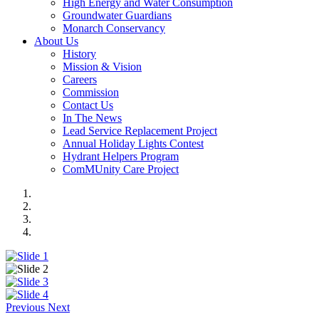
High Energy and Water Consumption
Groundwater Guardians
Monarch Conservancy
About Us
History
Mission & Vision
Careers
Commission
Contact Us
In The News
Lead Service Replacement Project
Annual Holiday Lights Contest
Hydrant Helpers Program
ComMUnity Care Project
Previous
Next