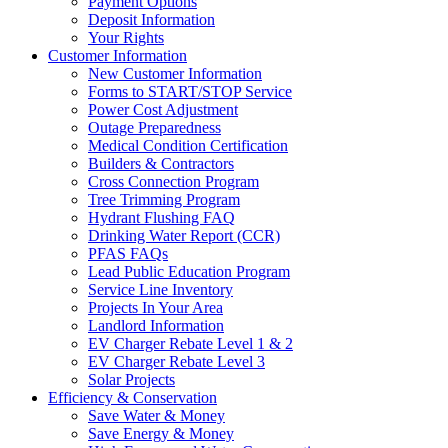
Payment Options
Deposit Information
Your Rights
Customer Information
New Customer Information
Forms to START/STOP Service
Power Cost Adjustment
Outage Preparedness
Medical Condition Certification
Builders & Contractors
Cross Connection Program
Tree Trimming Program
Hydrant Flushing FAQ
Drinking Water Report (CCR)
PFAS FAQs
Lead Public Education Program
Service Line Inventory
Projects In Your Area
Landlord Information
EV Charger Rebate Level 1 & 2
EV Charger Rebate Level 3
Solar Projects
Efficiency & Conservation
Save Water & Money
Save Energy & Money