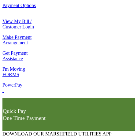
Payment Options
View My Bill /
Customer Login
Make Payment
Arrangement
Get Payment
Assistance
I'm Moving
FORMS
PowerPay
Quick Pay
One Time Payment
DOWNLOAD OUR MARSHFIELD UTILITIES APP