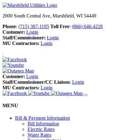
2000 South Central Ave, Marshfield, WI 54449
Phone
:
(715) 387-1195
Toll Free
:
(866) 646-4228
Customer:
Login
Staff/Commissioner:
Login
MU Contractors:
Login
Customer:
Login
Staff/Commissioner/CC Liaison
:
Login
MU Contractors:
Login
MENU
Bill & Payment Information
Bill Information
Electric Rates
Water Rates