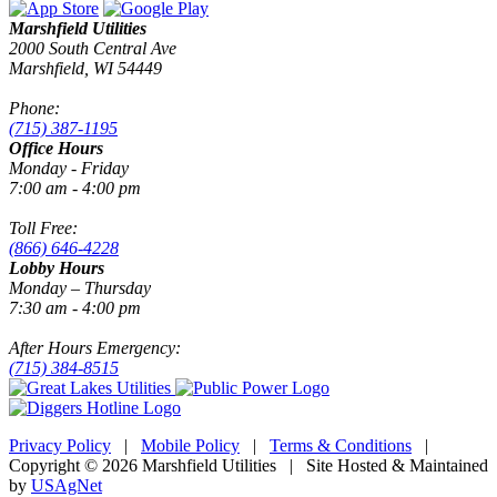
Marshfield Utilities
2000 South Central Ave
Marshfield, WI 54449
Phone:
(715) 387-1195
Office Hours
Monday - Friday
7:00 am - 4:00 pm
Toll Free:
(866) 646-4228
Lobby Hours
Monday – Thursday
7:30 am - 4:00 pm
After Hours Emergency:
(715) 384-8515
Privacy Policy
|
Mobile Policy
|
Terms & Conditions
|
Copyright © 2026 Marshfield Utilities | Site Hosted & Maintained
by
USAgNet