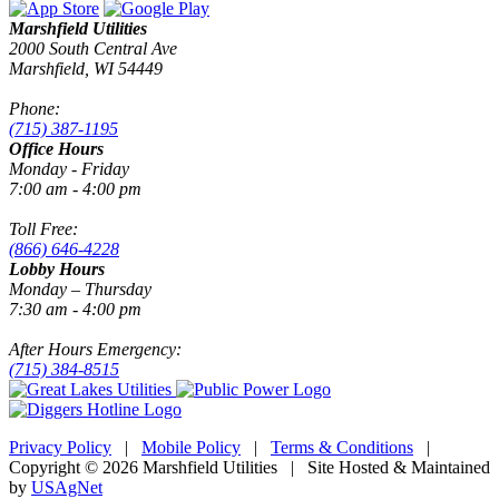
Marshfield Utilities
2000 South Central Ave
Marshfield, WI 54449
Phone:
(715) 387-1195
Office Hours
Monday - Friday
7:00 am - 4:00 pm
Toll Free:
(866) 646-4228
Lobby Hours
Monday – Thursday
7:30 am - 4:00 pm
After Hours Emergency:
(715) 384-8515
Privacy Policy
|
Mobile Policy
|
Terms & Conditions
|
Copyright © 2026 Marshfield Utilities | Site Hosted & Maintained
by
USAgNet