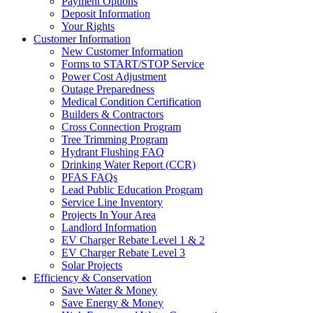
Payment Options
Deposit Information
Your Rights
Customer Information
New Customer Information
Forms to START/STOP Service
Power Cost Adjustment
Outage Preparedness
Medical Condition Certification
Builders & Contractors
Cross Connection Program
Tree Trimming Program
Hydrant Flushing FAQ
Drinking Water Report (CCR)
PFAS FAQs
Lead Public Education Program
Service Line Inventory
Projects In Your Area
Landlord Information
EV Charger Rebate Level 1 & 2
EV Charger Rebate Level 3
Solar Projects
Efficiency & Conservation
Save Water & Money
Save Energy & Money