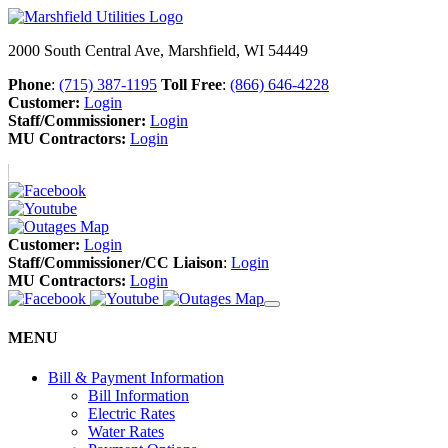
2000 South Central Ave, Marshfield, WI 54449
Phone
:
(715) 387-1195
Toll Free
:
(866) 646-4228
Customer:
Login
Staff/Commissioner:
Login
MU Contractors:
Login
Customer:
Login
Staff/Commissioner/CC Liaison
:
Login
MU Contractors:
Login
MENU
Bill & Payment Information
Bill Information
Electric Rates
Water Rates