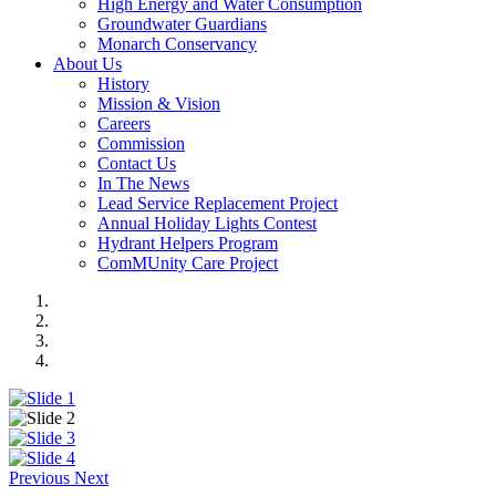
High Energy and Water Consumption
Groundwater Guardians
Monarch Conservancy
About Us
History
Mission & Vision
Careers
Commission
Contact Us
In The News
Lead Service Replacement Project
Annual Holiday Lights Contest
Hydrant Helpers Program
ComMUnity Care Project
Previous
Next