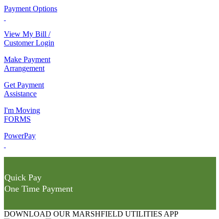
Payment Options
View My Bill /
Customer Login
Make Payment
Arrangement
Get Payment
Assistance
I'm Moving
FORMS
PowerPay
Quick Pay
One Time Payment
DOWNLOAD OUR MARSHFIELD UTILITIES APP