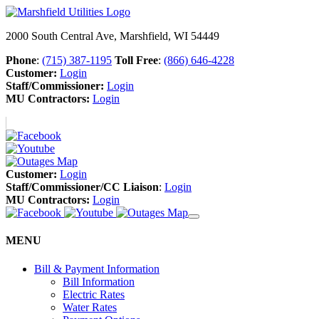
2000 South Central Ave, Marshfield, WI 54449
Phone
:
(715) 387-1195
Toll Free
:
(866) 646-4228
Customer:
Login
Staff/Commissioner:
Login
MU Contractors:
Login
Customer:
Login
Staff/Commissioner/CC Liaison
:
Login
MU Contractors:
Login
MENU
Bill & Payment Information
Bill Information
Electric Rates
Water Rates