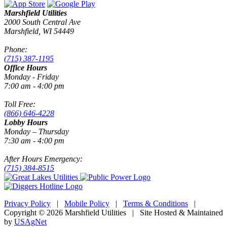
Marshfield Utilities
2000 South Central Ave
Marshfield, WI 54449
Phone:
(715) 387-1195
Office Hours
Monday - Friday
7:00 am - 4:00 pm
Toll Free:
(866) 646-4228
Lobby Hours
Monday – Thursday
7:30 am - 4:00 pm
After Hours Emergency:
(715) 384-8515
Privacy Policy
|
Mobile Policy
|
Terms & Conditions
|
Copyright © 2026 Marshfield Utilities | Site Hosted & Maintained
by
USAgNet