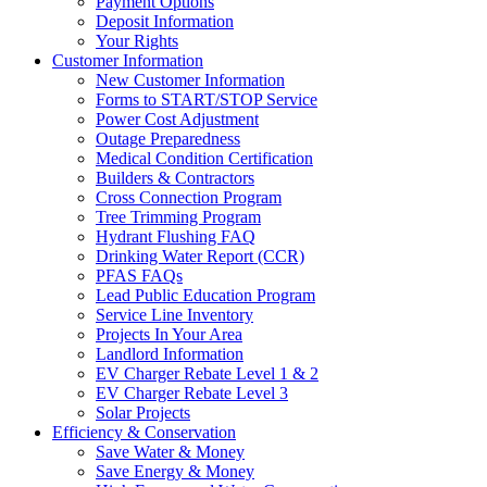
Payment Options
Deposit Information
Your Rights
Customer Information
New Customer Information
Forms to START/STOP Service
Power Cost Adjustment
Outage Preparedness
Medical Condition Certification
Builders & Contractors
Cross Connection Program
Tree Trimming Program
Hydrant Flushing FAQ
Drinking Water Report (CCR)
PFAS FAQs
Lead Public Education Program
Service Line Inventory
Projects In Your Area
Landlord Information
EV Charger Rebate Level 1 & 2
EV Charger Rebate Level 3
Solar Projects
Efficiency & Conservation
Save Water & Money
Save Energy & Money