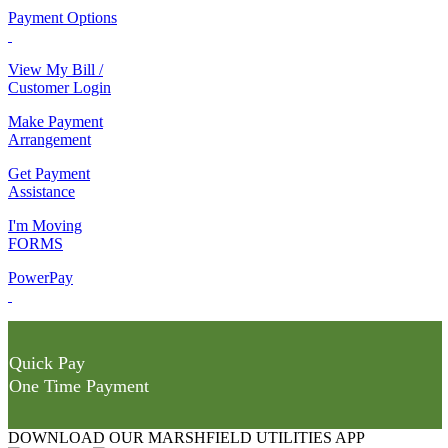
Payment Options
View My Bill /
Customer Login
Make Payment
Arrangement
Get Payment
Assistance
I'm Moving
FORMS
PowerPay
Quick Pay
One Time Payment
DOWNLOAD OUR MARSHFIELD UTILITIES APP