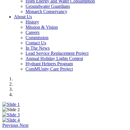
High Energy and Water Consumption
Groundwater Guardians
Monarch Conservancy
About Us
History
Mission & Vision
Careers
Commission
Contact Us
In The News
Lead Service Replacement Project
Annual Holiday Lights Contest
Hydrant Helpers Program
ComMUnity Care Project
Previous
Next