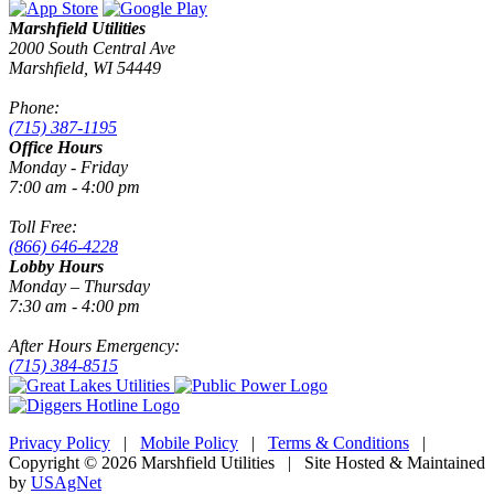
Marshfield Utilities
2000 South Central Ave
Marshfield, WI 54449
Phone:
(715) 387-1195
Office Hours
Monday - Friday
7:00 am - 4:00 pm
Toll Free:
(866) 646-4228
Lobby Hours
Monday – Thursday
7:30 am - 4:00 pm
After Hours Emergency:
(715) 384-8515
Privacy Policy
|
Mobile Policy
|
Terms & Conditions
|
Copyright © 2026 Marshfield Utilities | Site Hosted & Maintained
by
USAgNet