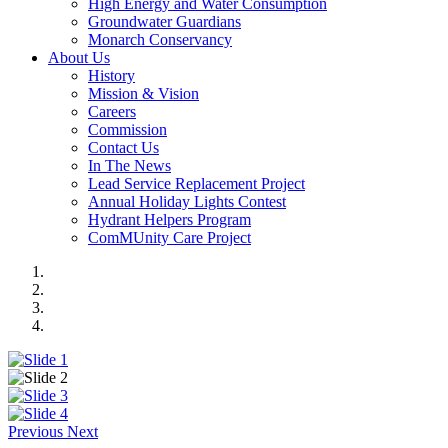
High Energy and Water Consumption
Groundwater Guardians
Monarch Conservancy
About Us
History
Mission & Vision
Careers
Commission
Contact Us
In The News
Lead Service Replacement Project
Annual Holiday Lights Contest
Hydrant Helpers Program
ComMUnity Care Project
Previous
Next