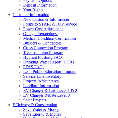
Payment Options
Deposit Information
Your Rights
Customer Information
New Customer Information
Forms to START/STOP Service
Power Cost Adjustment
Outage Preparedness
Medical Condition Certification
Builders & Contractors
Cross Connection Program
Tree Trimming Program
Hydrant Flushing FAQ
Drinking Water Report (CCR)
PFAS FAQs
Lead Public Education Program
Service Line Inventory
Projects In Your Area
Landlord Information
EV Charger Rebate Level 1 & 2
EV Charger Rebate Level 3
Solar Projects
Efficiency & Conservation
Save Water & Money
Save Energy & Money