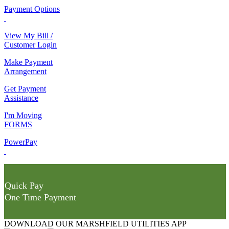
Payment Options
View My Bill /
Customer Login
Make Payment
Arrangement
Get Payment
Assistance
I'm Moving
FORMS
PowerPay
Quick Pay
One Time Payment
DOWNLOAD OUR MARSHFIELD UTILITIES APP