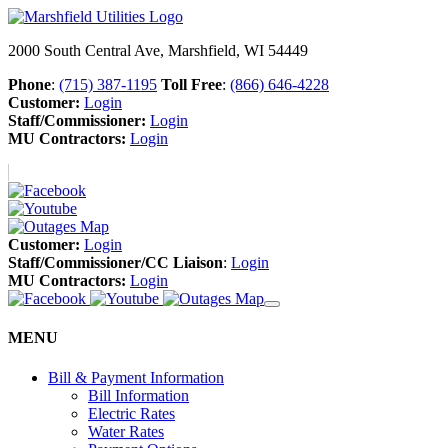
2000 South Central Ave, Marshfield, WI 54449
Phone
:
(715) 387-1195
Toll Free
:
(866) 646-4228
Customer:
Login
Staff/Commissioner:
Login
MU Contractors:
Login
Customer:
Login
Staff/Commissioner/CC Liaison
:
Login
MU Contractors:
Login
MENU
Bill & Payment Information
Bill Information
Electric Rates
Water Rates