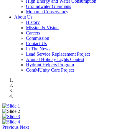
High Energy and Water Consumption
Groundwater Guardians
Monarch Conservancy
About Us
History
Mission & Vision
Careers
Commission
Contact Us
In The News
Lead Service Replacement Project
Annual Holiday Lights Contest
Hydrant Helpers Program
ComMUnity Care Project
Previous
Next