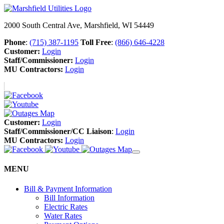
2000 South Central Ave, Marshfield, WI 54449
Phone
:
(715) 387-1195
Toll Free
:
(866) 646-4228
Customer:
Login
Staff/Commissioner:
Login
MU Contractors:
Login
Customer:
Login
Staff/Commissioner/CC Liaison
:
Login
MU Contractors:
Login
MENU
Bill & Payment Information
Bill Information
Electric Rates
Water Rates