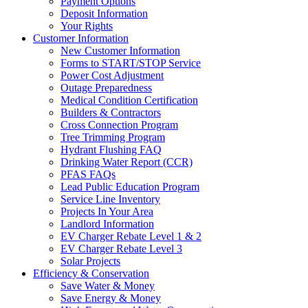
Payment Options
Deposit Information
Your Rights
Customer Information
New Customer Information
Forms to START/STOP Service
Power Cost Adjustment
Outage Preparedness
Medical Condition Certification
Builders & Contractors
Cross Connection Program
Tree Trimming Program
Hydrant Flushing FAQ
Drinking Water Report (CCR)
PFAS FAQs
Lead Public Education Program
Service Line Inventory
Projects In Your Area
Landlord Information
EV Charger Rebate Level 1 & 2
EV Charger Rebate Level 3
Solar Projects
Efficiency & Conservation
Save Water & Money
Save Energy & Money