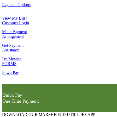
Payment Options
View My Bill /
Customer Login
Make Payment
Arrangement
Get Payment
Assistance
I'm Moving
FORMS
PowerPay
Quick Pay
One Time Payment
DOWNLOAD OUR MARSHFIELD UTILITIES APP