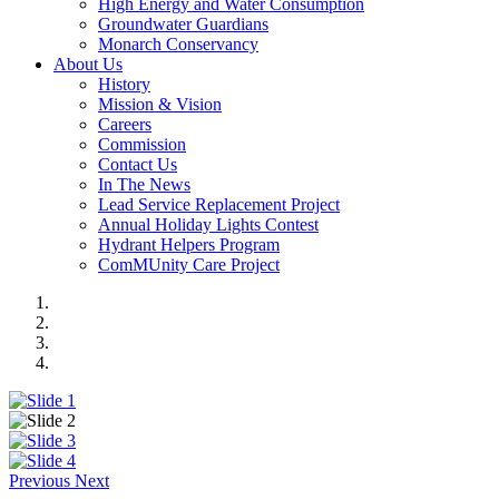
High Energy and Water Consumption
Groundwater Guardians
Monarch Conservancy
About Us
History
Mission & Vision
Careers
Commission
Contact Us
In The News
Lead Service Replacement Project
Annual Holiday Lights Contest
Hydrant Helpers Program
ComMUnity Care Project
Previous
Next