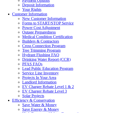
Payment Options
Deposit Information
Your Rights
Customer Information
New Customer Information
Forms to START/STOP Service
Power Cost Adjustment
Outage Preparedness
Medical Condition Certification
Builders & Contractors
Cross Connection Program
Tree Trimming Program
Hydrant Flushing FAQ
Drinking Water Report (CCR)
PFAS FAQs
Lead Public Education Program
Service Line Inventory
Projects In Your Area
Landlord Information
EV Charger Rebate Level 1 & 2
EV Charger Rebate Level 3
Solar Projects
Efficiency & Conservation
Save Water & Money
Save Energy & Money