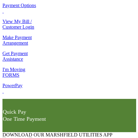
Payment Options
View My Bill /
Customer Login
Make Payment
Arrangement
Get Payment
Assistance
I'm Moving
FORMS
PowerPay
Quick Pay
One Time Payment
DOWNLOAD OUR MARSHFIELD UTILITIES APP