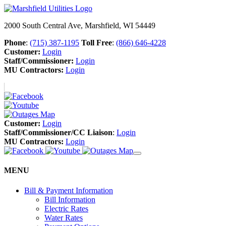
2000 South Central Ave, Marshfield, WI 54449
Phone
:
(715) 387-1195
Toll Free
:
(866) 646-4228
Customer:
Login
Staff/Commissioner:
Login
MU Contractors:
Login
Customer:
Login
Staff/Commissioner/CC Liaison
:
Login
MU Contractors:
Login
MENU
Bill & Payment Information
Bill Information
Electric Rates
Water Rates