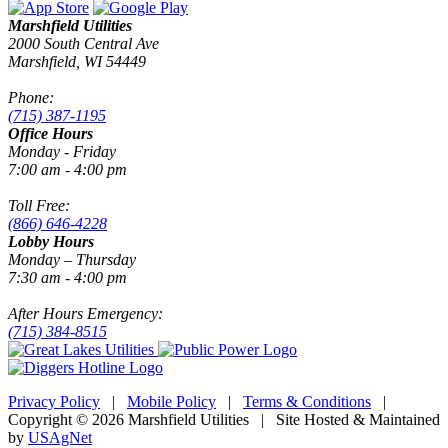
Marshfield Utilities
2000 South Central Ave
Marshfield, WI 54449
Phone:
(715) 387-1195
Office Hours
Monday - Friday
7:00 am - 4:00 pm
Toll Free:
(866) 646-4228
Lobby Hours
Monday – Thursday
7:30 am - 4:00 pm
After Hours Emergency:
(715) 384-8515
Privacy Policy
|
Mobile Policy
|
Terms & Conditions
|
Copyright © 2026 Marshfield Utilities | Site Hosted & Maintained
by
USAgNet