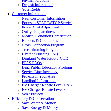
Payment Options
Deposit Information
Your Rights
Customer Information
New Customer Information
Forms to START/STOP Service
Power Cost Adjustment
Outage Preparedness
Medical Condition Certification
Builders & Contractors
Cross Connection Program
Tree Trimming Program
Hydrant Flushing FAQ
Drinking Water Report (CCR)
PFAS FAQs
Lead Public Education Program
Service Line Inventory
Projects In Your Area
Landlord Information
EV Charger Rebate Level 1 & 2
EV Charger Rebate Level 3
Solar Projects
Efficiency & Conservation
Save Water & Money
Save Energy & Money