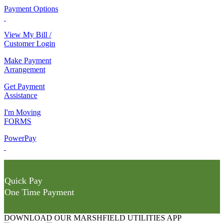
Payment Options
View My Bill /
Customer Login
Make Payment
Arrangement
Get Payment
Assistance
I'm Moving
FORMS
PowerPay
Quick Pay
One Time Payment
DOWNLOAD OUR MARSHFIELD UTILITIES APP