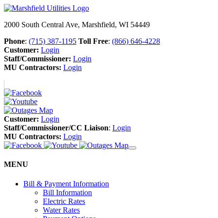
2000 South Central Ave, Marshfield, WI 54449
Phone
:
(715) 387-1195
Toll Free
:
(866) 646-4228
Customer:
Login
Staff/Commissioner:
Login
MU Contractors:
Login
Customer:
Login
Staff/Commissioner/CC Liaison
:
Login
MU Contractors:
Login
MENU
Bill & Payment Information
Bill Information
Electric Rates
Water Rates