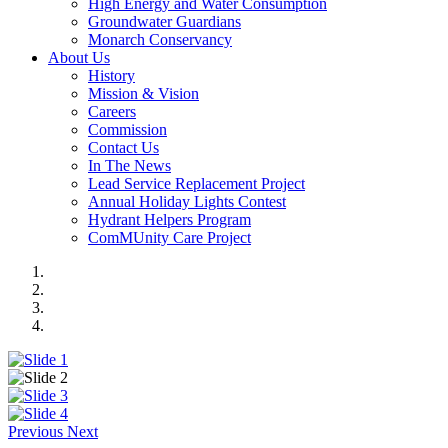
High Energy and Water Consumption
Groundwater Guardians
Monarch Conservancy
About Us
History
Mission & Vision
Careers
Commission
Contact Us
In The News
Lead Service Replacement Project
Annual Holiday Lights Contest
Hydrant Helpers Program
ComMUnity Care Project
Previous
Next