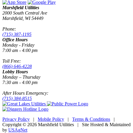
Marshfield Utilities
2000 South Central Ave
Marshfield, WI 54449
Phone:
(715) 387-1195
Office Hours
Monday - Friday
7:00 am - 4:00 pm
Toll Free:
(866) 646-4228
Lobby Hours
Monday – Thursday
7:30 am - 4:00 pm
After Hours Emergency:
(715) 384-8515
Privacy Policy
|
Mobile Policy
|
Terms & Conditions
|
Copyright © 2026 Marshfield Utilities | Site Hosted & Maintained
by
USAgNet