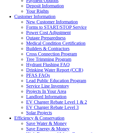
Payment Options
Deposit Information
Your Rights
Customer Information
New Customer Information
Forms to START/STOP Service
Power Cost Adjustment
Outage Preparedness
Medical Condition Certification
Builders & Contractors
Cross Connection Program
Tree Trimming Program
Hydrant Flushing FAQ
Drinking Water Report (CCR)
PFAS FAQs
Lead Public Education Program
Service Line Inventory
Projects In Your Area
Landlord Information
EV Charger Rebate Level 1 & 2
EV Charger Rebate Level 3
Solar Projects
Efficiency & Conservation
Save Water & Money
Save Energy & Money