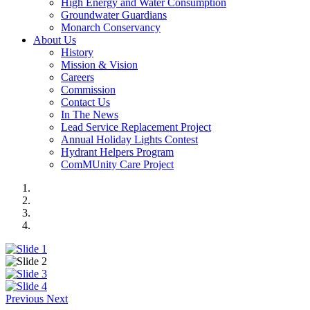
High Energy and Water Consumption
Groundwater Guardians
Monarch Conservancy
About Us
History
Mission & Vision
Careers
Commission
Contact Us
In The News
Lead Service Replacement Project
Annual Holiday Lights Contest
Hydrant Helpers Program
ComMUnity Care Project
Previous
Next