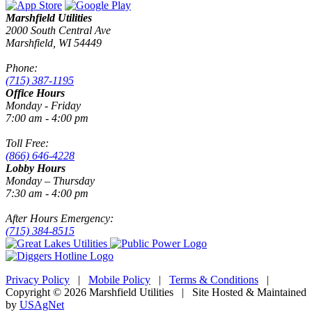
Marshfield Utilities
2000 South Central Ave
Marshfield, WI 54449
Phone:
(715) 387-1195
Office Hours
Monday - Friday
7:00 am - 4:00 pm
Toll Free:
(866) 646-4228
Lobby Hours
Monday – Thursday
7:30 am - 4:00 pm
After Hours Emergency:
(715) 384-8515
Privacy Policy
|
Mobile Policy
|
Terms & Conditions
|
Copyright © 2026 Marshfield Utilities | Site Hosted & Maintained
by
USAgNet