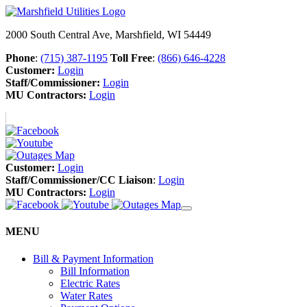
2000 South Central Ave, Marshfield, WI 54449
Phone
:
(715) 387-1195
Toll Free
:
(866) 646-4228
Customer:
Login
Staff/Commissioner:
Login
MU Contractors:
Login
Customer:
Login
Staff/Commissioner/CC Liaison
:
Login
MU Contractors:
Login
MENU
Bill & Payment Information
Bill Information
Electric Rates
Water Rates