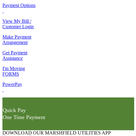
Payment Options
View My Bill /
Customer Login
Make Payment
Arrangement
Get Payment
Assistance
I'm Moving
FORMS
PowerPay
Quick Pay
One Time Payment
DOWNLOAD OUR MARSHFIELD UTILITIES APP