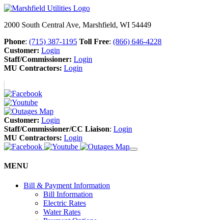
2000 South Central Ave, Marshfield, WI 54449
Phone
:
(715) 387-1195
Toll Free
:
(866) 646-4228
Customer:
Login
Staff/Commissioner:
Login
MU Contractors:
Login
Customer:
Login
Staff/Commissioner/CC Liaison
:
Login
MU Contractors:
Login
MENU
Bill & Payment Information
Bill Information
Electric Rates
Water Rates