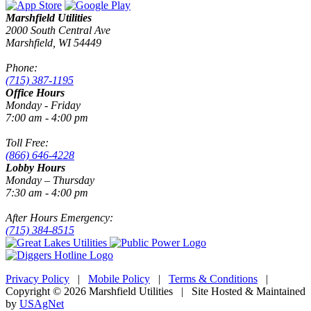
Marshfield Utilities
2000 South Central Ave
Marshfield, WI 54449
Phone:
(715) 387-1195
Office Hours
Monday - Friday
7:00 am - 4:00 pm
Toll Free:
(866) 646-4228
Lobby Hours
Monday – Thursday
7:30 am - 4:00 pm
After Hours Emergency:
(715) 384-8515
Privacy Policy
|
Mobile Policy
|
Terms & Conditions
|
Copyright © 2026 Marshfield Utilities | Site Hosted & Maintained
by
USAgNet