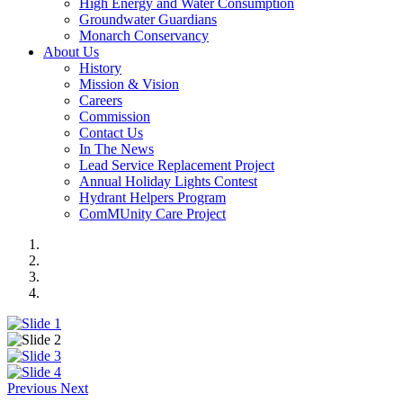
High Energy and Water Consumption
Groundwater Guardians
Monarch Conservancy
About Us
History
Mission & Vision
Careers
Commission
Contact Us
In The News
Lead Service Replacement Project
Annual Holiday Lights Contest
Hydrant Helpers Program
ComMUnity Care Project
Previous
Next