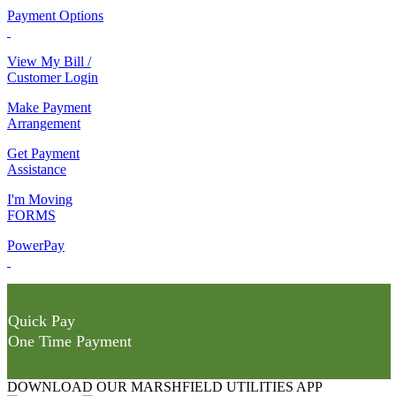
Payment Options
View My Bill /
Customer Login
Make Payment
Arrangement
Get Payment
Assistance
I'm Moving
FORMS
PowerPay
Quick Pay
One Time Payment
DOWNLOAD OUR MARSHFIELD UTILITIES APP