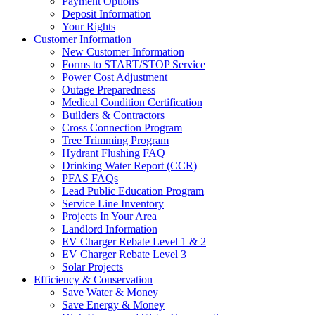
Payment Options
Deposit Information
Your Rights
Customer Information
New Customer Information
Forms to START/STOP Service
Power Cost Adjustment
Outage Preparedness
Medical Condition Certification
Builders & Contractors
Cross Connection Program
Tree Trimming Program
Hydrant Flushing FAQ
Drinking Water Report (CCR)
PFAS FAQs
Lead Public Education Program
Service Line Inventory
Projects In Your Area
Landlord Information
EV Charger Rebate Level 1 & 2
EV Charger Rebate Level 3
Solar Projects
Efficiency & Conservation
Save Water & Money
Save Energy & Money