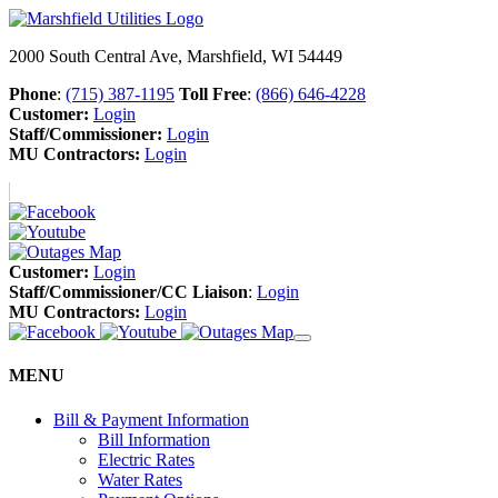
2000 South Central Ave, Marshfield, WI 54449
Phone
:
(715) 387-1195
Toll Free
:
(866) 646-4228
Customer:
Login
Staff/Commissioner:
Login
MU Contractors:
Login
Customer:
Login
Staff/Commissioner/CC Liaison
:
Login
MU Contractors:
Login
MENU
Bill & Payment Information
Bill Information
Electric Rates
Water Rates