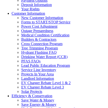
Payment Options
Deposit Information
Your Rights
Customer Information
New Customer Information
Forms to START/STOP Service
Power Cost Adjustment
Outage Preparedness
Medical Condition Certification
Builders & Contractors
Cross Connection Program
Tree Trimming Program
Hydrant Flushing FAQ
Drinking Water Report (CCR)
PFAS FAQs
Lead Public Education Program
Service Line Inventory
Projects In Your Area
Landlord Information
EV Charger Rebate Level 1 & 2
EV Charger Rebate Level 3
Solar Projects
Efficiency & Conservation
Save Water & Money
Save Energy & Money