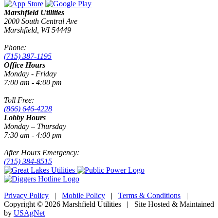
Marshfield Utilities
2000 South Central Ave
Marshfield, WI 54449
Phone:
(715) 387-1195
Office Hours
Monday - Friday
7:00 am - 4:00 pm
Toll Free:
(866) 646-4228
Lobby Hours
Monday – Thursday
7:30 am - 4:00 pm
After Hours Emergency:
(715) 384-8515
Privacy Policy
|
Mobile Policy
|
Terms & Conditions
|
Copyright © 2026 Marshfield Utilities | Site Hosted & Maintained
by
USAgNet