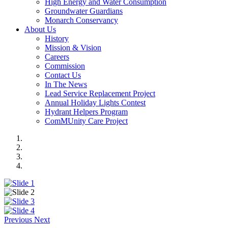
High Energy and Water Consumption
Groundwater Guardians
Monarch Conservancy
About Us
History
Mission & Vision
Careers
Commission
Contact Us
In The News
Lead Service Replacement Project
Annual Holiday Lights Contest
Hydrant Helpers Program
ComMUnity Care Project
Previous
Next