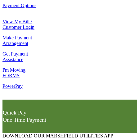
Payment Options
View My Bill /
Customer Login
Make Payment
Arrangement
Get Payment
Assistance
I'm Moving
FORMS
PowerPay
Quick Pay
One Time Payment
DOWNLOAD OUR MARSHFIELD UTILITIES APP