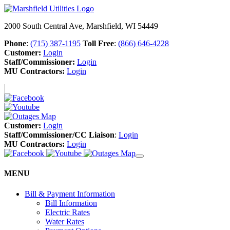
2000 South Central Ave, Marshfield, WI 54449
Phone
:
(715) 387-1195
Toll Free
:
(866) 646-4228
Customer:
Login
Staff/Commissioner:
Login
MU Contractors:
Login
Customer:
Login
Staff/Commissioner/CC Liaison
:
Login
MU Contractors:
Login
MENU
Bill & Payment Information
Bill Information
Electric Rates
Water Rates