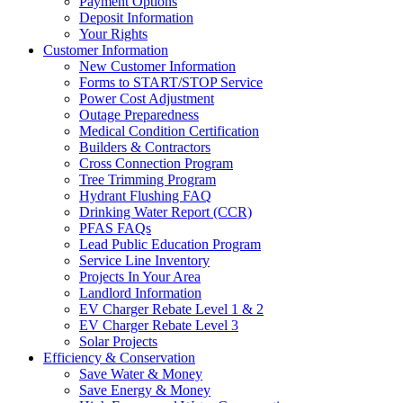
Payment Options
Deposit Information
Your Rights
Customer Information
New Customer Information
Forms to START/STOP Service
Power Cost Adjustment
Outage Preparedness
Medical Condition Certification
Builders & Contractors
Cross Connection Program
Tree Trimming Program
Hydrant Flushing FAQ
Drinking Water Report (CCR)
PFAS FAQs
Lead Public Education Program
Service Line Inventory
Projects In Your Area
Landlord Information
EV Charger Rebate Level 1 & 2
EV Charger Rebate Level 3
Solar Projects
Efficiency & Conservation
Save Water & Money
Save Energy & Money