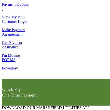
Payment Options
View My Bill /
Customer Login
Make Payment
Arrangement
Get Payment
Assistance
I'm Moving
FORMS
PowerPay
Quick Pay
One Time Payment
DOWNLOAD OUR MARSHFIELD UTILITIES APP