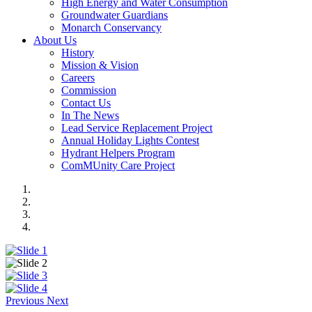
High Energy and Water Consumption
Groundwater Guardians
Monarch Conservancy
About Us
History
Mission & Vision
Careers
Commission
Contact Us
In The News
Lead Service Replacement Project
Annual Holiday Lights Contest
Hydrant Helpers Program
ComMUnity Care Project
Previous
Next