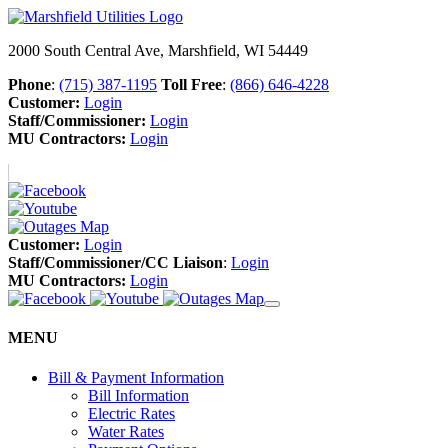
2000 South Central Ave, Marshfield, WI 54449
Phone
:
(715) 387-1195
Toll Free
:
(866) 646-4228
Customer:
Login
Staff/Commissioner:
Login
MU Contractors:
Login
Customer:
Login
Staff/Commissioner/CC Liaison
:
Login
MU Contractors:
Login
MENU
Bill & Payment Information
Bill Information
Electric Rates
Water Rates