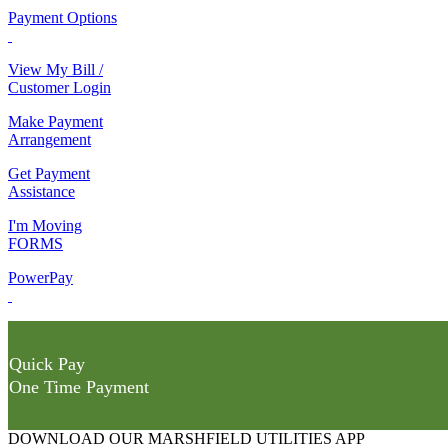
Payment Options
View My Bill /
Customer Login
Make Payment
Arrangement
Get Payment
Assistance
I'm Moving
FORMS
PowerPay
Quick Pay
One Time Payment
DOWNLOAD OUR MARSHFIELD UTILITIES APP