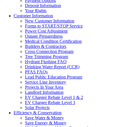
Payment Options
Deposit Information
Your Rights
Customer Information
New Customer Information
Forms to START/STOP Service
Power Cost Adjustment
Outage Preparedness
Medical Condition Certification
Builders & Contractors
Cross Connection Program
Tree Trimming Program
Hydrant Flushing FAQ
Drinking Water Report (CCR)
PFAS FAQs
Lead Public Education Program
Service Line Inventory
Projects In Your Area
Landlord Information
EV Charger Rebate Level 1 & 2
EV Charger Rebate Level 3
Solar Projects
Efficiency & Conservation
Save Water & Money
Save Energy & Money