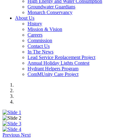
High Energy and Water Consumption
Groundwater Guardians
Monarch Conservancy
About Us
History
Mission & Vision
Careers
Commission
Contact Us
In The News
Lead Service Replacement Project
Annual Holiday Lights Contest
Hydrant Helpers Program
ComMUnity Care Project
Previous
Next