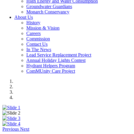
High Energy and Water Consumption
Groundwater Guardians
Monarch Conservancy
About Us
History
Mission & Vision
Careers
Commission
Contact Us
In The News
Lead Service Replacement Project
Annual Holiday Lights Contest
Hydrant Helpers Program
ComMUnity Care Project
Previous
Next