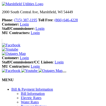
2000 South Central Ave, Marshfield, WI 54449
Phone
:
(715) 387-1195
Toll Free
:
(866) 646-4228
Customer:
Login
Staff/Commissioner:
Login
MU Contractors:
Login
Customer:
Login
Staff/Commissioner/CC Liaison
:
Login
MU Contractors:
Login
MENU
Bill & Payment Information
Bill Information
Electric Rates
Water Rates