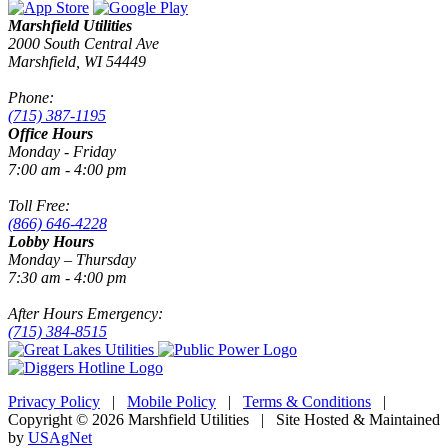
Marshfield Utilities
2000 South Central Ave
Marshfield, WI 54449
Phone:
(715) 387-1195
Office Hours
Monday - Friday
7:00 am - 4:00 pm
Toll Free:
(866) 646-4228
Lobby Hours
Monday – Thursday
7:30 am - 4:00 pm
After Hours Emergency:
(715) 384-8515
Privacy Policy
|
Mobile Policy
|
Terms & Conditions
|
Copyright © 2026 Marshfield Utilities | Site Hosted & Maintained
by
USAgNet