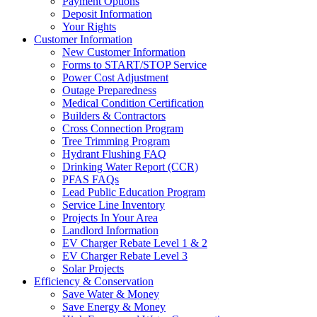
Payment Options
Deposit Information
Your Rights
Customer Information
New Customer Information
Forms to START/STOP Service
Power Cost Adjustment
Outage Preparedness
Medical Condition Certification
Builders & Contractors
Cross Connection Program
Tree Trimming Program
Hydrant Flushing FAQ
Drinking Water Report (CCR)
PFAS FAQs
Lead Public Education Program
Service Line Inventory
Projects In Your Area
Landlord Information
EV Charger Rebate Level 1 & 2
EV Charger Rebate Level 3
Solar Projects
Efficiency & Conservation
Save Water & Money
Save Energy & Money