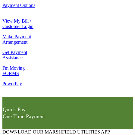
Payment Options
View My Bill /
Customer Login
Make Payment
Arrangement
Get Payment
Assistance
I'm Moving
FORMS
PowerPay
Quick Pay
One Time Payment
DOWNLOAD OUR MARSHFIELD UTILITIES APP