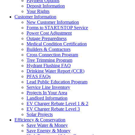
Payment Options
Deposit Information
Your Rights
Customer Information
New Customer Information
Forms to START/STOP Service
Power Cost Adjustment
Outage Preparedness
Medical Condition Certification
Builders & Contractors
Cross Connection Program
Tree Trimming Program
Hydrant Flushing FAQ
Drinking Water Report (CCR)
PFAS FAQs
Lead Public Education Program
Service Line Inventory
Projects In Your Area
Landlord Information
EV Charger Rebate Level 1 & 2
EV Charger Rebate Level 3
Solar Projects
Efficiency & Conservation
Save Water & Money
Save Energy & Money