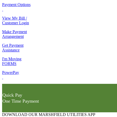
Payment Options
View My Bill /
Customer Login
Make Payment
Arrangement
Get Payment
Assistance
I'm Moving
FORMS
PowerPay
Quick Pay
One Time Payment
DOWNLOAD OUR MARSHFIELD UTILITIES APP