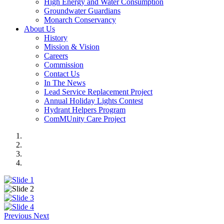
High Energy and Water Consumption
Groundwater Guardians
Monarch Conservancy
About Us
History
Mission & Vision
Careers
Commission
Contact Us
In The News
Lead Service Replacement Project
Annual Holiday Lights Contest
Hydrant Helpers Program
ComMUnity Care Project
Previous
Next