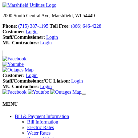
2000 South Central Ave, Marshfield, WI 54449
Phone
:
(715) 387-1195
Toll Free
:
(866) 646-4228
Customer:
Login
Staff/Commissioner:
Login
MU Contractors:
Login
Customer:
Login
Staff/Commissioner/CC Liaison
:
Login
MU Contractors:
Login
MENU
Bill & Payment Information
Bill Information
Electric Rates
Water Rates