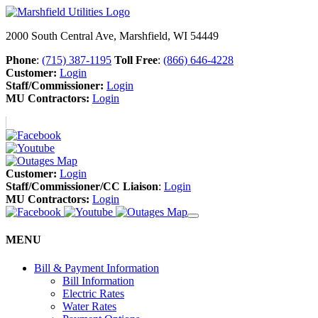
2000 South Central Ave, Marshfield, WI 54449
Phone
:
(715) 387-1195
Toll Free
:
(866) 646-4228
Customer:
Login
Staff/Commissioner:
Login
MU Contractors:
Login
Customer:
Login
Staff/Commissioner/CC Liaison
:
Login
MU Contractors:
Login
MENU
Bill & Payment Information
Bill Information
Electric Rates
Water Rates