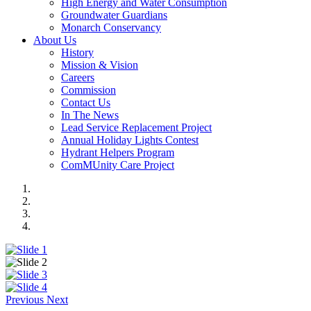
High Energy and Water Consumption
Groundwater Guardians
Monarch Conservancy
About Us
History
Mission & Vision
Careers
Commission
Contact Us
In The News
Lead Service Replacement Project
Annual Holiday Lights Contest
Hydrant Helpers Program
ComMUnity Care Project
Previous
Next