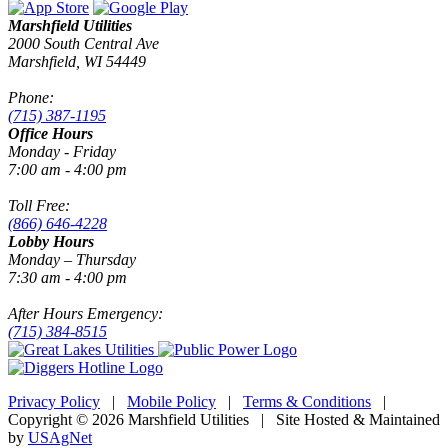
Marshfield Utilities
2000 South Central Ave
Marshfield, WI 54449
Phone:
(715) 387-1195
Office Hours
Monday - Friday
7:00 am - 4:00 pm
Toll Free:
(866) 646-4228
Lobby Hours
Monday – Thursday
7:30 am - 4:00 pm
After Hours Emergency:
(715) 384-8515
Privacy Policy
|
Mobile Policy
|
Terms & Conditions
|
Copyright © 2026 Marshfield Utilities | Site Hosted & Maintained
by
USAgNet