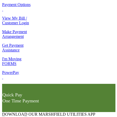
Payment Options
View My Bill /
Customer Login
Make Payment
Arrangement
Get Payment
Assistance
I'm Moving
FORMS
PowerPay
Quick Pay
One Time Payment
DOWNLOAD OUR MARSHFIELD UTILITIES APP