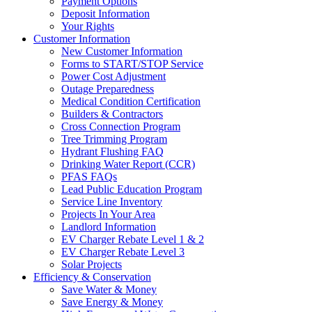
Payment Options
Deposit Information
Your Rights
Customer Information
New Customer Information
Forms to START/STOP Service
Power Cost Adjustment
Outage Preparedness
Medical Condition Certification
Builders & Contractors
Cross Connection Program
Tree Trimming Program
Hydrant Flushing FAQ
Drinking Water Report (CCR)
PFAS FAQs
Lead Public Education Program
Service Line Inventory
Projects In Your Area
Landlord Information
EV Charger Rebate Level 1 & 2
EV Charger Rebate Level 3
Solar Projects
Efficiency & Conservation
Save Water & Money
Save Energy & Money