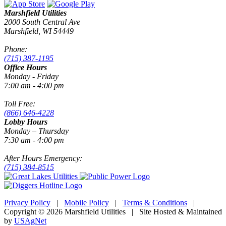
Marshfield Utilities
2000 South Central Ave
Marshfield, WI 54449
Phone:
(715) 387-1195
Office Hours
Monday - Friday
7:00 am - 4:00 pm
Toll Free:
(866) 646-4228
Lobby Hours
Monday – Thursday
7:30 am - 4:00 pm
After Hours Emergency:
(715) 384-8515
Privacy Policy
|
Mobile Policy
|
Terms & Conditions
|
Copyright © 2026 Marshfield Utilities | Site Hosted & Maintained
by
USAgNet