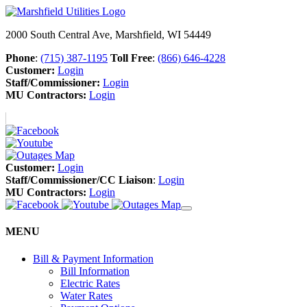
2000 South Central Ave, Marshfield, WI 54449
Phone
:
(715) 387-1195
Toll Free
:
(866) 646-4228
Customer:
Login
Staff/Commissioner:
Login
MU Contractors:
Login
Customer:
Login
Staff/Commissioner/CC Liaison
:
Login
MU Contractors:
Login
MENU
Bill & Payment Information
Bill Information
Electric Rates
Water Rates