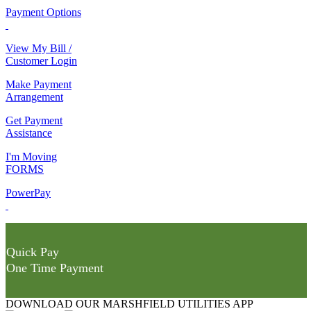
Payment Options
View My Bill /
Customer Login
Make Payment
Arrangement
Get Payment
Assistance
I'm Moving
FORMS
PowerPay
Quick Pay
One Time Payment
DOWNLOAD OUR MARSHFIELD UTILITIES APP