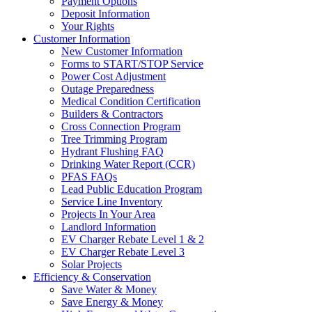
Payment Options
Deposit Information
Your Rights
Customer Information
New Customer Information
Forms to START/STOP Service
Power Cost Adjustment
Outage Preparedness
Medical Condition Certification
Builders & Contractors
Cross Connection Program
Tree Trimming Program
Hydrant Flushing FAQ
Drinking Water Report (CCR)
PFAS FAQs
Lead Public Education Program
Service Line Inventory
Projects In Your Area
Landlord Information
EV Charger Rebate Level 1 & 2
EV Charger Rebate Level 3
Solar Projects
Efficiency & Conservation
Save Water & Money
Save Energy & Money