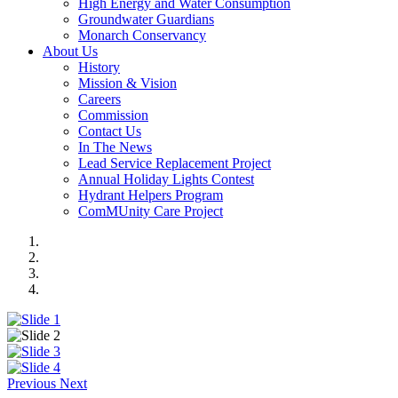
High Energy and Water Consumption
Groundwater Guardians
Monarch Conservancy
About Us
History
Mission & Vision
Careers
Commission
Contact Us
In The News
Lead Service Replacement Project
Annual Holiday Lights Contest
Hydrant Helpers Program
ComMUnity Care Project
Previous
Next