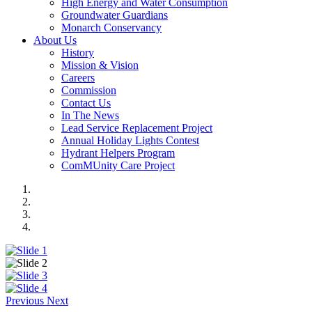
High Energy and Water Consumption
Groundwater Guardians
Monarch Conservancy
About Us
History
Mission & Vision
Careers
Commission
Contact Us
In The News
Lead Service Replacement Project
Annual Holiday Lights Contest
Hydrant Helpers Program
ComMUnity Care Project
Previous
Next