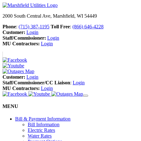
2000 South Central Ave, Marshfield, WI 54449
Phone
:
(715) 387-1195
Toll Free
:
(866) 646-4228
Customer:
Login
Staff/Commissioner:
Login
MU Contractors:
Login
Customer:
Login
Staff/Commissioner/CC Liaison
:
Login
MU Contractors:
Login
MENU
Bill & Payment Information
Bill Information
Electric Rates
Water Rates