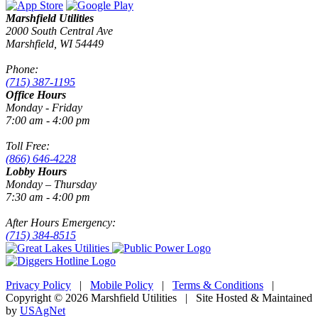
Marshfield Utilities
2000 South Central Ave
Marshfield, WI 54449
Phone:
(715) 387-1195
Office Hours
Monday - Friday
7:00 am - 4:00 pm
Toll Free:
(866) 646-4228
Lobby Hours
Monday – Thursday
7:30 am - 4:00 pm
After Hours Emergency:
(715) 384-8515
Privacy Policy
|
Mobile Policy
|
Terms & Conditions
|
Copyright © 2026 Marshfield Utilities | Site Hosted & Maintained
by
USAgNet