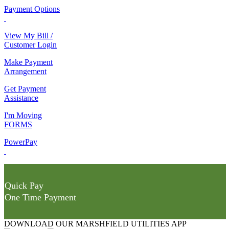
Payment Options
View My Bill /
Customer Login
Make Payment
Arrangement
Get Payment
Assistance
I'm Moving
FORMS
PowerPay
Quick Pay
One Time Payment
DOWNLOAD OUR MARSHFIELD UTILITIES APP