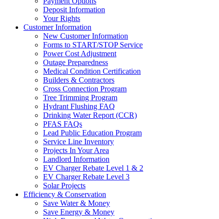
Payment Options
Deposit Information
Your Rights
Customer Information
New Customer Information
Forms to START/STOP Service
Power Cost Adjustment
Outage Preparedness
Medical Condition Certification
Builders & Contractors
Cross Connection Program
Tree Trimming Program
Hydrant Flushing FAQ
Drinking Water Report (CCR)
PFAS FAQs
Lead Public Education Program
Service Line Inventory
Projects In Your Area
Landlord Information
EV Charger Rebate Level 1 & 2
EV Charger Rebate Level 3
Solar Projects
Efficiency & Conservation
Save Water & Money
Save Energy & Money