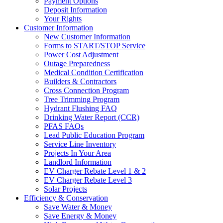
Payment Options
Deposit Information
Your Rights
Customer Information
New Customer Information
Forms to START/STOP Service
Power Cost Adjustment
Outage Preparedness
Medical Condition Certification
Builders & Contractors
Cross Connection Program
Tree Trimming Program
Hydrant Flushing FAQ
Drinking Water Report (CCR)
PFAS FAQs
Lead Public Education Program
Service Line Inventory
Projects In Your Area
Landlord Information
EV Charger Rebate Level 1 & 2
EV Charger Rebate Level 3
Solar Projects
Efficiency & Conservation
Save Water & Money
Save Energy & Money