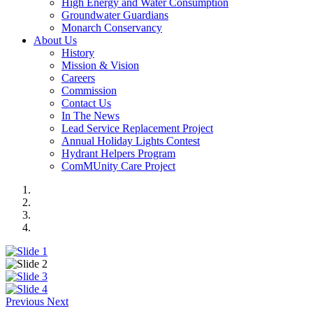
High Energy and Water Consumption
Groundwater Guardians
Monarch Conservancy
About Us
History
Mission & Vision
Careers
Commission
Contact Us
In The News
Lead Service Replacement Project
Annual Holiday Lights Contest
Hydrant Helpers Program
ComMUnity Care Project
Previous
Next