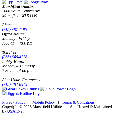
Marshfield Utilities
2000 South Central Ave
Marshfield, WI 54449
Phone:
(715) 387-1195
Office Hours
Monday - Friday
7:00 am - 4:00 pm
Toll Free:
(866) 646-4228
Lobby Hours
Monday – Thursday
7:30 am - 4:00 pm
After Hours Emergency:
(715) 384-8515
Privacy Policy
|
Mobile Policy
|
Terms & Conditions
|
Copyright © 2026 Marshfield Utilities | Site Hosted & Maintained
by
USAgNet