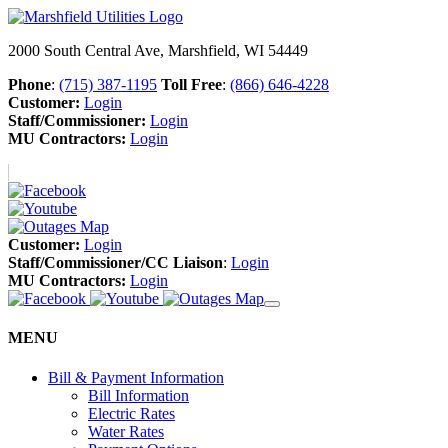
2000 South Central Ave, Marshfield, WI 54449
Phone
:
(715) 387-1195
Toll Free
:
(866) 646-4228
Customer:
Login
Staff/Commissioner:
Login
MU Contractors:
Login
Customer:
Login
Staff/Commissioner/CC Liaison
:
Login
MU Contractors:
Login
MENU
Bill & Payment Information
Bill Information
Electric Rates
Water Rates