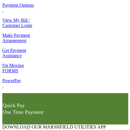
Payment Options
View My Bill /
Customer Login
Make Payment
Arrangement
Get Payment
Assistance
I'm Moving
FORMS
PowerPay
Quick Pay
One Time Payment
DOWNLOAD OUR MARSHFIELD UTILITIES APP