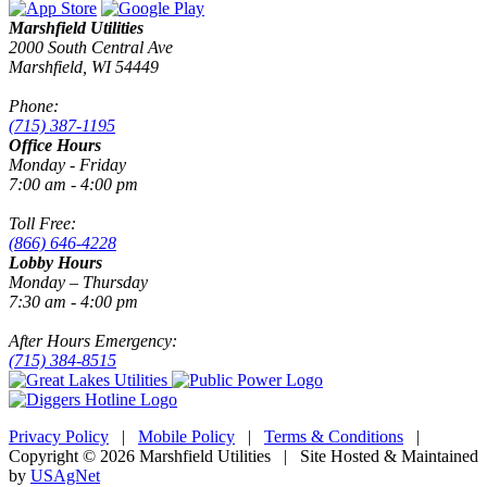
Marshfield Utilities
2000 South Central Ave
Marshfield, WI 54449
Phone:
(715) 387-1195
Office Hours
Monday - Friday
7:00 am - 4:00 pm
Toll Free:
(866) 646-4228
Lobby Hours
Monday – Thursday
7:30 am - 4:00 pm
After Hours Emergency:
(715) 384-8515
Privacy Policy
|
Mobile Policy
|
Terms & Conditions
|
Copyright © 2026 Marshfield Utilities | Site Hosted & Maintained
by
USAgNet