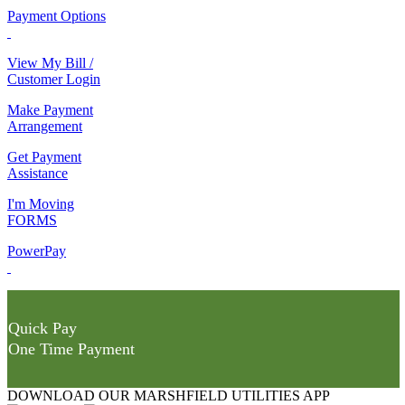
Payment Options
View My Bill /
Customer Login
Make Payment
Arrangement
Get Payment
Assistance
I'm Moving
FORMS
PowerPay
Quick Pay
One Time Payment
DOWNLOAD OUR MARSHFIELD UTILITIES APP