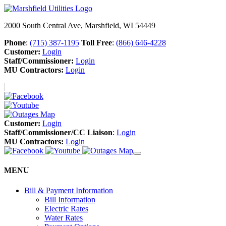
2000 South Central Ave, Marshfield, WI 54449
Phone
:
(715) 387-1195
Toll Free
:
(866) 646-4228
Customer:
Login
Staff/Commissioner:
Login
MU Contractors:
Login
Customer:
Login
Staff/Commissioner/CC Liaison
:
Login
MU Contractors:
Login
MENU
Bill & Payment Information
Bill Information
Electric Rates
Water Rates