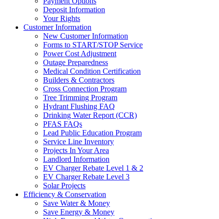
Payment Options
Deposit Information
Your Rights
Customer Information
New Customer Information
Forms to START/STOP Service
Power Cost Adjustment
Outage Preparedness
Medical Condition Certification
Builders & Contractors
Cross Connection Program
Tree Trimming Program
Hydrant Flushing FAQ
Drinking Water Report (CCR)
PFAS FAQs
Lead Public Education Program
Service Line Inventory
Projects In Your Area
Landlord Information
EV Charger Rebate Level 1 & 2
EV Charger Rebate Level 3
Solar Projects
Efficiency & Conservation
Save Water & Money
Save Energy & Money