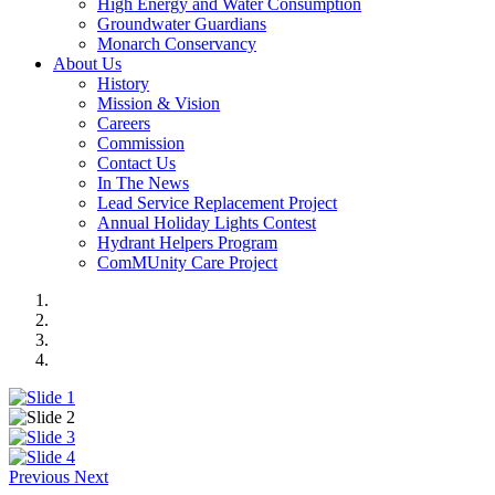
High Energy and Water Consumption
Groundwater Guardians
Monarch Conservancy
About Us
History
Mission & Vision
Careers
Commission
Contact Us
In The News
Lead Service Replacement Project
Annual Holiday Lights Contest
Hydrant Helpers Program
ComMUnity Care Project
Previous
Next