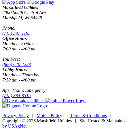
Marshfield Utilities
2000 South Central Ave
Marshfield, WI 54449
Phone:
(715) 387-1195
Office Hours
Monday - Friday
7:00 am - 4:00 pm
Toll Free:
(866) 646-4228
Lobby Hours
Monday – Thursday
7:30 am - 4:00 pm
After Hours Emergency:
(715) 384-8515
Privacy Policy
|
Mobile Policy
|
Terms & Conditions
|
Copyright © 2026 Marshfield Utilities | Site Hosted & Maintained
by
USAgNet