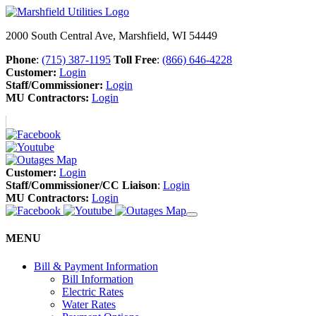
2000 South Central Ave, Marshfield, WI 54449
Phone
:
(715) 387-1195
Toll Free
:
(866) 646-4228
Customer:
Login
Staff/Commissioner:
Login
MU Contractors:
Login
Customer:
Login
Staff/Commissioner/CC Liaison
:
Login
MU Contractors:
Login
MENU
Bill & Payment Information
Bill Information
Electric Rates
Water Rates