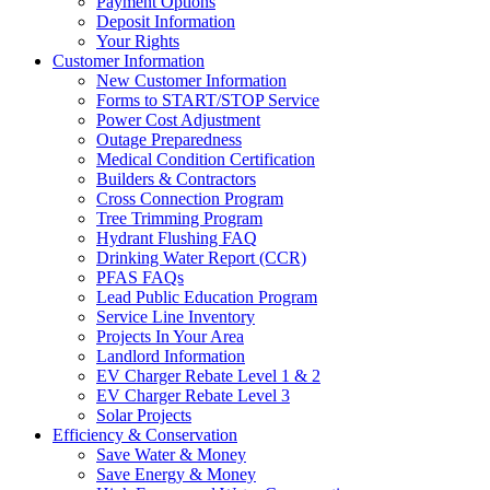
Payment Options
Deposit Information
Your Rights
Customer Information
New Customer Information
Forms to START/STOP Service
Power Cost Adjustment
Outage Preparedness
Medical Condition Certification
Builders & Contractors
Cross Connection Program
Tree Trimming Program
Hydrant Flushing FAQ
Drinking Water Report (CCR)
PFAS FAQs
Lead Public Education Program
Service Line Inventory
Projects In Your Area
Landlord Information
EV Charger Rebate Level 1 & 2
EV Charger Rebate Level 3
Solar Projects
Efficiency & Conservation
Save Water & Money
Save Energy & Money