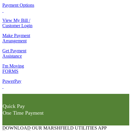
Payment Options
View My Bill /
Customer Login
Make Payment
Arrangement
Get Payment
Assistance
I'm Moving
FORMS
PowerPay
Quick Pay
One Time Payment
DOWNLOAD OUR MARSHFIELD UTILITIES APP