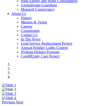
High Energy and Water Consumption
Groundwater Guardians
Monarch Conservancy
About Us
History
Mission & Vision
Careers
Commission
Contact Us
In The News
Lead Service Replacement Project
Annual Holiday Lights Contest
Hydrant Helpers Program
ComMUnity Care Project
Previous
Next