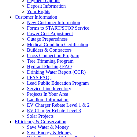
Payment Options
Deposit Information
Your Rights
Customer Information
New Customer Information
Forms to START/STOP Service
Power Cost Adjustment
Outage Preparedness
Medical Condition Certification
Builders & Contractors
Cross Connection Program
Tree Trimming Program
Hydrant Flushing FAQ
Drinking Water Report (CCR)
PFAS FAQs
Lead Public Education Program
Service Line Inventory
Projects In Your Area
Landlord Information
EV Charger Rebate Level 1 & 2
EV Charger Rebate Level 3
Solar Projects
Efficiency & Conservation
Save Water & Money
Save Energy & Money