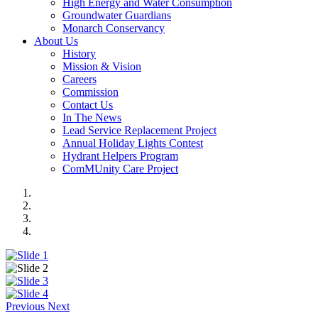
High Energy and Water Consumption
Groundwater Guardians
Monarch Conservancy
About Us
History
Mission & Vision
Careers
Commission
Contact Us
In The News
Lead Service Replacement Project
Annual Holiday Lights Contest
Hydrant Helpers Program
ComMUnity Care Project
Previous
Next