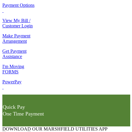
Payment Options
View My Bill /
Customer Login
Make Payment
Arrangement
Get Payment
Assistance
I'm Moving
FORMS
PowerPay
Quick Pay
One Time Payment
DOWNLOAD OUR MARSHFIELD UTILITIES APP