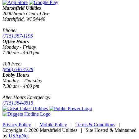
Marshfield Utilities
2000 South Central Ave
Marshfield, WI 54449
Phone:
(715) 387-1195
Office Hours
Monday - Friday
7:00 am - 4:00 pm
Toll Free:
(866) 646-4228
Lobby Hours
Monday – Thursday
7:30 am - 4:00 pm
After Hours Emergency:
(715) 384-8515
Privacy Policy
|
Mobile Policy
|
Terms & Conditions
|
Copyright © 2026 Marshfield Utilities | Site Hosted & Maintained
by
USAgNet