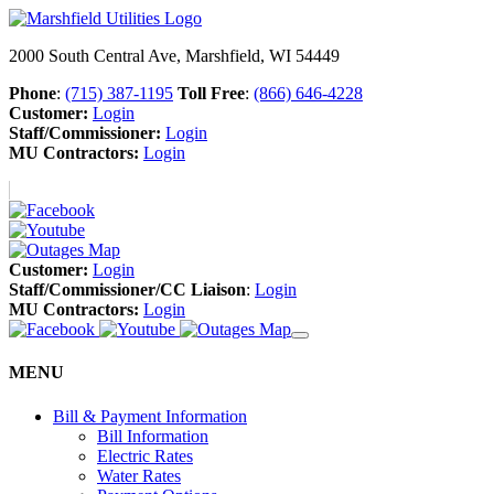
2000 South Central Ave, Marshfield, WI 54449
Phone
:
(715) 387-1195
Toll Free
:
(866) 646-4228
Customer:
Login
Staff/Commissioner:
Login
MU Contractors:
Login
Customer:
Login
Staff/Commissioner/CC Liaison
:
Login
MU Contractors:
Login
MENU
Bill & Payment Information
Bill Information
Electric Rates
Water Rates