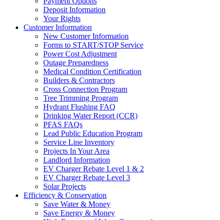
Payment Options
Deposit Information
Your Rights
Customer Information
New Customer Information
Forms to START/STOP Service
Power Cost Adjustment
Outage Preparedness
Medical Condition Certification
Builders & Contractors
Cross Connection Program
Tree Trimming Program
Hydrant Flushing FAQ
Drinking Water Report (CCR)
PFAS FAQs
Lead Public Education Program
Service Line Inventory
Projects In Your Area
Landlord Information
EV Charger Rebate Level 1 & 2
EV Charger Rebate Level 3
Solar Projects
Efficiency & Conservation
Save Water & Money
Save Energy & Money