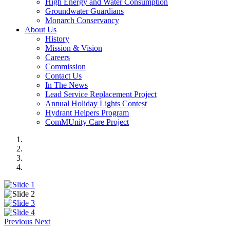
High Energy and Water Consumption
Groundwater Guardians
Monarch Conservancy
About Us
History
Mission & Vision
Careers
Commission
Contact Us
In The News
Lead Service Replacement Project
Annual Holiday Lights Contest
Hydrant Helpers Program
ComMUnity Care Project
Previous
Next