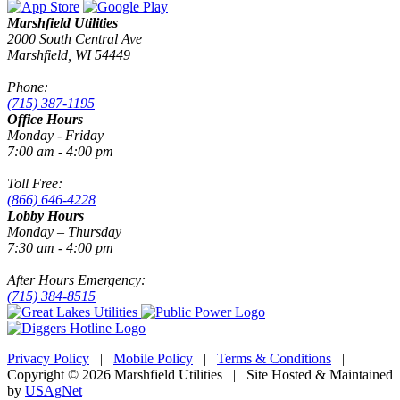
Marshfield Utilities
2000 South Central Ave
Marshfield, WI 54449
Phone:
(715) 387-1195
Office Hours
Monday - Friday
7:00 am - 4:00 pm
Toll Free:
(866) 646-4228
Lobby Hours
Monday – Thursday
7:30 am - 4:00 pm
After Hours Emergency:
(715) 384-8515
Privacy Policy
|
Mobile Policy
|
Terms & Conditions
|
Copyright © 2026 Marshfield Utilities | Site Hosted & Maintained
by
USAgNet