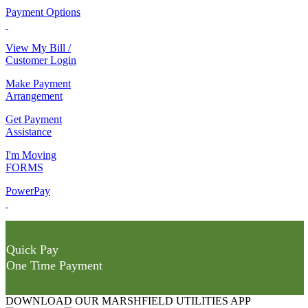
Payment Options
View My Bill /
Customer Login
Make Payment
Arrangement
Get Payment
Assistance
I'm Moving
FORMS
PowerPay
Quick Pay
One Time Payment
DOWNLOAD OUR MARSHFIELD UTILITIES APP