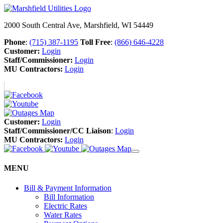
2000 South Central Ave, Marshfield, WI 54449
Phone
:
(715) 387-1195
Toll Free
:
(866) 646-4228
Customer:
Login
Staff/Commissioner:
Login
MU Contractors:
Login
Customer:
Login
Staff/Commissioner/CC Liaison
:
Login
MU Contractors:
Login
MENU
Bill & Payment Information
Bill Information
Electric Rates
Water Rates