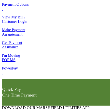
Payment Options
View My Bill /
Customer Login
Make Payment
Arrangement
Get Payment
Assistance
I'm Moving
FORMS
PowerPay
Quick Pay
One Time Payment
DOWNLOAD OUR MARSHFIELD UTILITIES APP