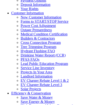
Payment Options
Deposit Information
Your Rights
Customer Information
New Customer Information
Forms to START/STOP Service
Power Cost Adjustment
Outage Preparedness
Medical Condition Certification
Builders & Contractors
Cross Connection Program
Tree Trimming Program
Hydrant Flushing FAQ
Drinking Water Report (CCR)
PFAS FAQs
Lead Public Education Program
Service Line Inventory
Projects In Your Area
Landlord Information
EV Charger Rebate Level 1 & 2
EV Charger Rebate Level 3
Solar Projects
Efficiency & Conservation
Save Water & Money
Save Energy & Money