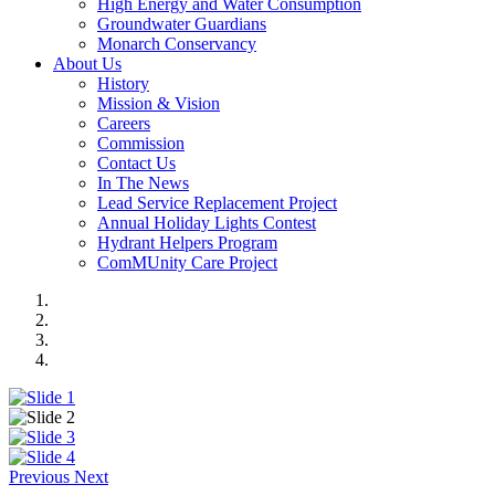
High Energy and Water Consumption
Groundwater Guardians
Monarch Conservancy
About Us
History
Mission & Vision
Careers
Commission
Contact Us
In The News
Lead Service Replacement Project
Annual Holiday Lights Contest
Hydrant Helpers Program
ComMUnity Care Project
Previous
Next