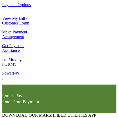
Payment Options
View My Bill /
Customer Login
Make Payment
Arrangement
Get Payment
Assistance
I'm Moving
FORMS
PowerPay
Quick Pay
One Time Payment
DOWNLOAD OUR MARSHFIELD UTILITIES APP