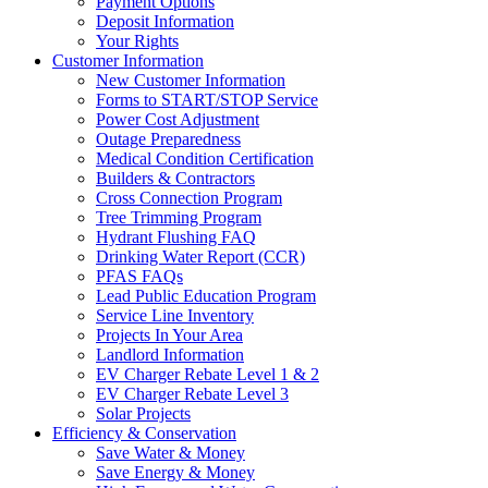
Payment Options
Deposit Information
Your Rights
Customer Information
New Customer Information
Forms to START/STOP Service
Power Cost Adjustment
Outage Preparedness
Medical Condition Certification
Builders & Contractors
Cross Connection Program
Tree Trimming Program
Hydrant Flushing FAQ
Drinking Water Report (CCR)
PFAS FAQs
Lead Public Education Program
Service Line Inventory
Projects In Your Area
Landlord Information
EV Charger Rebate Level 1 & 2
EV Charger Rebate Level 3
Solar Projects
Efficiency & Conservation
Save Water & Money
Save Energy & Money