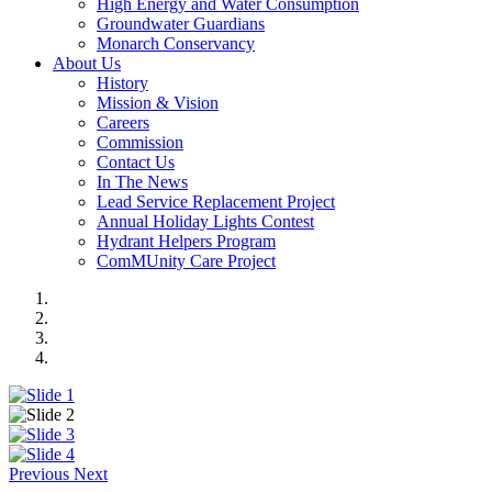
High Energy and Water Consumption
Groundwater Guardians
Monarch Conservancy
About Us
History
Mission & Vision
Careers
Commission
Contact Us
In The News
Lead Service Replacement Project
Annual Holiday Lights Contest
Hydrant Helpers Program
ComMUnity Care Project
Previous
Next