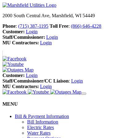
2000 South Central Ave, Marshfield, WI 54449
Phone
:
(715) 387-1195
Toll Free
:
(866) 646-4228
Customer:
Login
Staff/Commissioner:
Login
MU Contractors:
Login
Customer:
Login
Staff/Commissioner/CC Liaison
:
Login
MU Contractors:
Login
MENU
Bill & Payment Information
Bill Information
Electric Rates
Water Rates