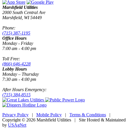
Marshfield Utilities
2000 South Central Ave
Marshfield, WI 54449
Phone:
(715) 387-1195
Office Hours
Monday - Friday
7:00 am - 4:00 pm
Toll Free:
(866) 646-4228
Lobby Hours
Monday – Thursday
7:30 am - 4:00 pm
After Hours Emergency:
(715) 384-8515
Privacy Policy
|
Mobile Policy
|
Terms & Conditions
|
Copyright © 2026 Marshfield Utilities | Site Hosted & Maintained
by
USAgNet