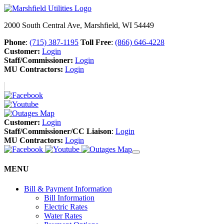
2000 South Central Ave, Marshfield, WI 54449
Phone
:
(715) 387-1195
Toll Free
:
(866) 646-4228
Customer:
Login
Staff/Commissioner:
Login
MU Contractors:
Login
Customer:
Login
Staff/Commissioner/CC Liaison
:
Login
MU Contractors:
Login
MENU
Bill & Payment Information
Bill Information
Electric Rates
Water Rates