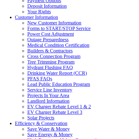
Payment Options
Deposit Information
Your Rights
Customer Information
New Customer Information
Forms to START/STOP Service
Power Cost Adjustment
Outage Preparedness
Medical Condition Certification
Builders & Contractors
Cross Connection Program
Tree Trimming Program
Hydrant Flushing FAQ
Drinking Water Report (CCR)
PFAS FAQs
Lead Public Education Program
Service Line Inventory
Projects In Your Area
Landlord Information
EV Charger Rebate Level 1 & 2
EV Charger Rebate Level 3
Solar Projects
Efficiency & Conservation
Save Water & Money
Save Energy & Money