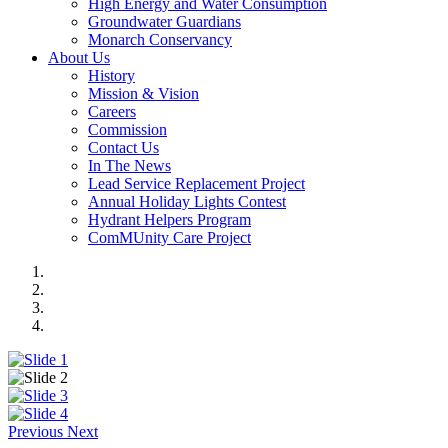
High Energy and Water Consumption
Groundwater Guardians
Monarch Conservancy
About Us
History
Mission & Vision
Careers
Commission
Contact Us
In The News
Lead Service Replacement Project
Annual Holiday Lights Contest
Hydrant Helpers Program
ComMUnity Care Project
Previous
Next