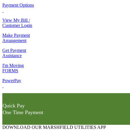
Payment Options
View My Bill /
Customer Login
Make Payment
Arrangement
Get Payment
Assistance
I'm Moving
FORMS
PowerPay
Quick Pay
One Time Payment
DOWNLOAD OUR MARSHFIELD UTILITIES APP