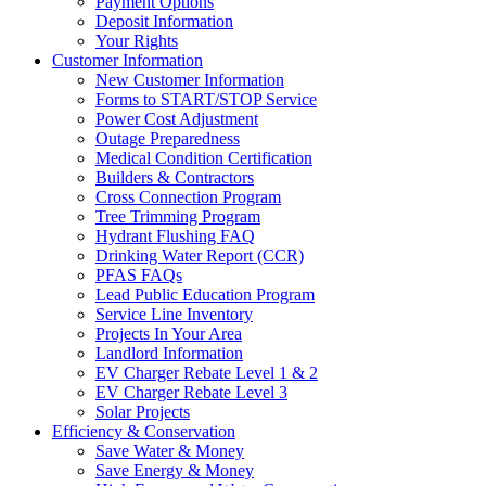
Payment Options
Deposit Information
Your Rights
Customer Information
New Customer Information
Forms to START/STOP Service
Power Cost Adjustment
Outage Preparedness
Medical Condition Certification
Builders & Contractors
Cross Connection Program
Tree Trimming Program
Hydrant Flushing FAQ
Drinking Water Report (CCR)
PFAS FAQs
Lead Public Education Program
Service Line Inventory
Projects In Your Area
Landlord Information
EV Charger Rebate Level 1 & 2
EV Charger Rebate Level 3
Solar Projects
Efficiency & Conservation
Save Water & Money
Save Energy & Money