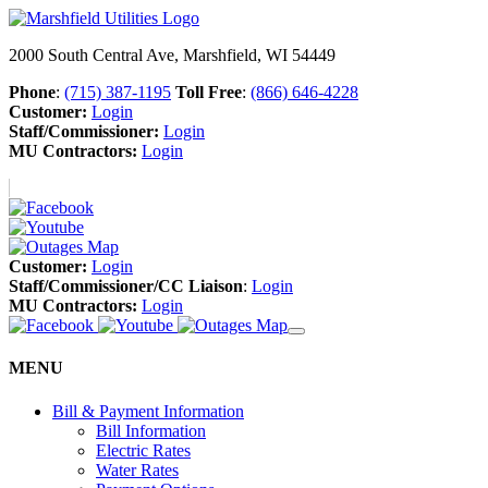
2000 South Central Ave, Marshfield, WI 54449
Phone
:
(715) 387-1195
Toll Free
:
(866) 646-4228
Customer:
Login
Staff/Commissioner:
Login
MU Contractors:
Login
Customer:
Login
Staff/Commissioner/CC Liaison
:
Login
MU Contractors:
Login
MENU
Bill & Payment Information
Bill Information
Electric Rates
Water Rates