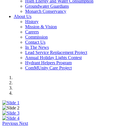
High Energy and Water Consumption
Groundwater Guardians
Monarch Conservancy
About Us
History
Mission & Vision
Careers
Commission
Contact Us
In The News
Lead Service Replacement Project
Annual Holiday Lights Contest
Hydrant Helpers Program
ComMUnity Care Project
Previous
Next