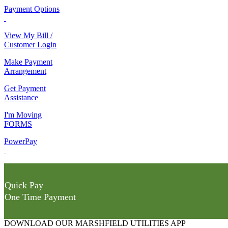
Payment Options
View My Bill /
Customer Login
Make Payment
Arrangement
Get Payment
Assistance
I'm Moving
FORMS
PowerPay
Quick Pay
One Time Payment
DOWNLOAD OUR MARSHFIELD UTILITIES APP