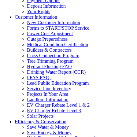
Payment Options
Deposit Information
Your Rights
Customer Information
New Customer Information
Forms to START/STOP Service
Power Cost Adjustment
Outage Preparedness
Medical Condition Certification
Builders & Contractors
Cross Connection Program
Tree Trimming Program
Hydrant Flushing FAQ
Drinking Water Report (CCR)
PFAS FAQs
Lead Public Education Program
Service Line Inventory
Projects In Your Area
Landlord Information
EV Charger Rebate Level 1 & 2
EV Charger Rebate Level 3
Solar Projects
Efficiency & Conservation
Save Water & Money
Save Energy & Money