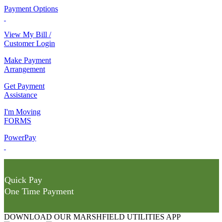
Payment Options
View My Bill /
Customer Login
Make Payment
Arrangement
Get Payment
Assistance
I'm Moving
FORMS
PowerPay
Quick Pay
One Time Payment
DOWNLOAD OUR MARSHFIELD UTILITIES APP