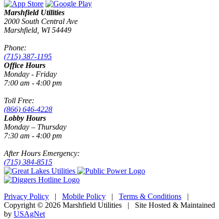
Marshfield Utilities
2000 South Central Ave
Marshfield, WI 54449
Phone:
(715) 387-1195
Office Hours
Monday - Friday
7:00 am - 4:00 pm
Toll Free:
(866) 646-4228
Lobby Hours
Monday – Thursday
7:30 am - 4:00 pm
After Hours Emergency:
(715) 384-8515
Privacy Policy
|
Mobile Policy
|
Terms & Conditions
|
Copyright © 2026 Marshfield Utilities | Site Hosted & Maintained
by
USAgNet