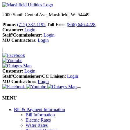
2000 South Central Ave, Marshfield, WI 54449
Phone
:
(715) 387-1195
Toll Free
:
(866) 646-4228
Customer:
Login
Staff/Commissioner:
Login
MU Contractors:
Login
Customer:
Login
Staff/Commissioner/CC Liaison
:
Login
MU Contractors:
Login
MENU
Bill & Payment Information
Bill Information
Electric Rates
Water Rates