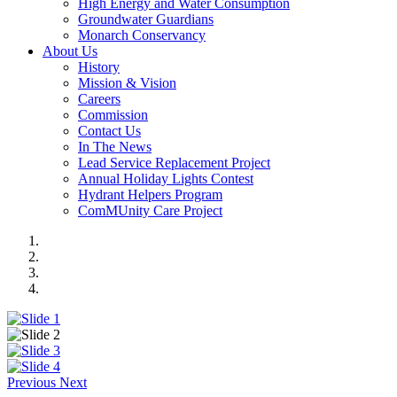
High Energy and Water Consumption
Groundwater Guardians
Monarch Conservancy
About Us
History
Mission & Vision
Careers
Commission
Contact Us
In The News
Lead Service Replacement Project
Annual Holiday Lights Contest
Hydrant Helpers Program
ComMUnity Care Project
Previous
Next