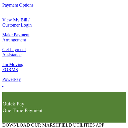
Payment Options
View My Bill /
Customer Login
Make Payment
Arrangement
Get Payment
Assistance
I'm Moving
FORMS
PowerPay
Quick Pay
One Time Payment
DOWNLOAD OUR MARSHFIELD UTILITIES APP