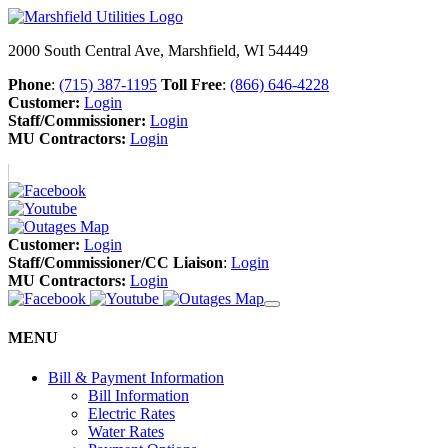
2000 South Central Ave, Marshfield, WI 54449
Phone
:
(715) 387-1195
Toll Free
:
(866) 646-4228
Customer:
Login
Staff/Commissioner:
Login
MU Contractors:
Login
Customer:
Login
Staff/Commissioner/CC Liaison
:
Login
MU Contractors:
Login
MENU
Bill & Payment Information
Bill Information
Electric Rates
Water Rates